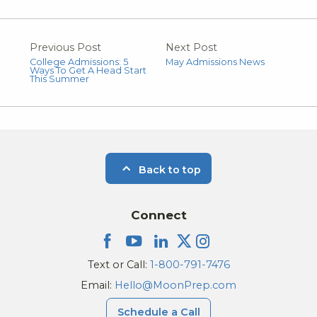
Previous Post
Next Post
College Admissions: 5
May Admissions News
Ways To Get A Head Start
This Summer
Back to top
Connect
Text or Call:
1-800-791-7476
Email:
Hello@MoonPrep.com
Schedule a Call