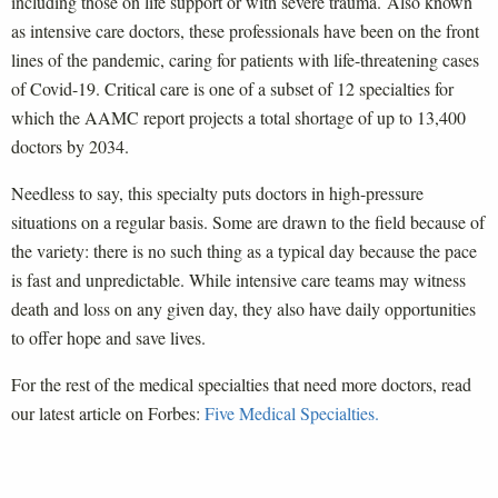
including those on life support or with severe trauma. Also known
as intensive care doctors, these professionals have been on the front
lines of the pandemic, caring for patients with life-threatening cases
of Covid-19. Critical care is one of a subset of 12 specialties for
which the AAMC report projects a total shortage of up to 13,400
doctors by 2034.
Needless to say, this specialty puts doctors in high-pressure
situations on a regular basis. Some are drawn to the field because of
the variety: there is no such thing as a typical day because the pace
is fast and unpredictable. While intensive care teams may witness
death and loss on any given day, they also have daily opportunities
to offer hope and save lives.
For the rest of the medical specialties that need more doctors, read
our latest article on Forbes:
Five Medical Specialties.