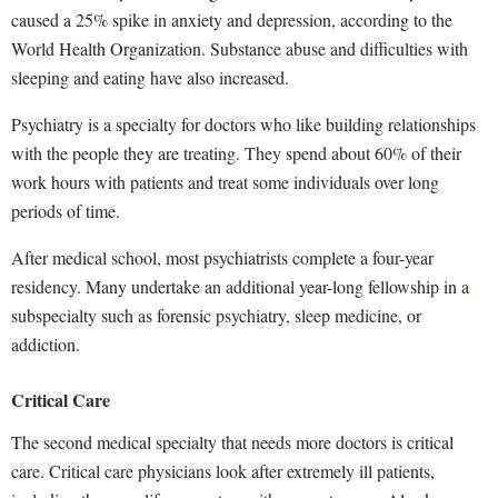
caused a 25% spike in anxiety and depression, according to the
World Health Organization. Substance abuse and difficulties with
sleeping and eating have also increased.
Psychiatry is a specialty for doctors who like building relationships
with the people they are treating. They spend about 60% of their
work hours with patients and treat some individuals over long
periods of time.
After medical school, most psychiatrists complete a four-year
residency. Many undertake an additional year-long fellowship in a
subspecialty such as forensic psychiatry, sleep medicine, or
addiction.
Critical Care
The second medical specialty that needs more doctors is critical
care. Critical care physicians look after extremely ill patients,