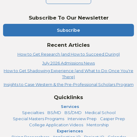
Subscribe To Our Newsletter
Subscribe
Recent Articles
How to Get Research (and How to Succeed During)
July 2026 Admissions News
How to Get Shadowing Experience (and What to Do Once You're
There)
Insights to Case Western & the Pre-Professional Scholars Program
Quicklinks
Services
Specialties
BS/MD
BS/DMD
Medical School
Special Masters Programs
Interview Prep
Casper Prep
College Application Videos
Mentorship
Experiences
Rising Researchers
Application iQ
Project iQ
Calendar