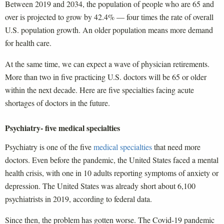
Between 2019 and 2034, the population of people who are 65 and
over is projected to grow by 42.4% — four times the rate of overall
U.S. population growth. An older population means more demand
for health care.
At the same time, we can expect a wave of physician retirements.
More than two in five practicing U.S. doctors will be 65 or older
within the next decade. Here are five specialties facing acute
shortages of doctors in the future.
Psychiatry- five medical specialties
Psychiatry is one of the five
medical specialties
that need more
doctors. Even before the pandemic, the United States faced a mental
health crisis, with one in 10 adults reporting symptoms of anxiety or
depression. The United States was already short about 6,100
psychiatrists in 2019, according to federal data.
Since then, the problem has gotten worse. The Covid-19 pandemic