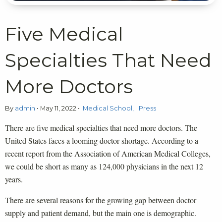
Five Medical
Specialties That Need
More Doctors
By
admin
•
May 11, 2022
•
Medical School
Press
There are five medical specialties that need more doctors. The
United States faces a looming doctor shortage. According to a
recent report from the Association of American Medical Colleges,
we could be short as many as 124,000 physicians in the next 12
years.
There are several reasons for the growing gap between doctor
supply and patient demand, but the main one is demographic.