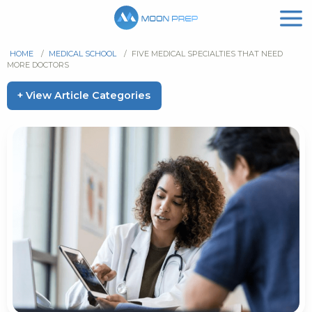
HOME
/
MEDICAL SCHOOL
/
FIVE MEDICAL SPECIALTIES THAT NEED
MORE DOCTORS
+ View Article Categories