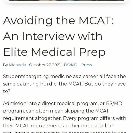
Avoiding the MCAT:
An Interview with
Elite Medical Prep
By
Michaela
•
October 27, 2021
•
BS/MD
Press
Students targeting medicine as a career all face the
same daunting hurdle: the MCAT. But do they have
to?
Admission into a direct medical program, or BS/MD
program, can often mean skipping the MCAT
requirement altogether. Every program differs with
their MCAT requirements: either none at all, or