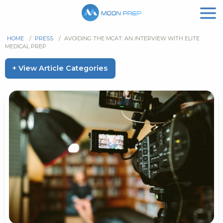
HOME
/
PRESS
/
AVOIDING THE MCAT: AN INTERVIEW WITH ELITE
MEDICAL PREP
+ View Article Categories