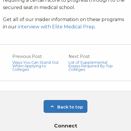
requiring a certain score to progress through to the
secured seat in medical school.
Get all of our insider information on these programs
in our
interview with Elite Medical Prep
.
Previous Post
Next Post
Ways You Can Stand Out
List of Supplemental
When Applying to
Essays Required By Top
Colleges
Colleges
Back to top
Connect