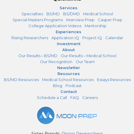
Services
Specialties
BS/MD
BS/DMD
Medical School
Special Masters Programs
Interview Prep
Casper Prep
College Application Videos
Mentorship
Experiences
Rising Researchers
Application iQ
Project iQ
Calendar
Investment
About
Our Results – BS/MD
Our Results – Medical School
Our Recognition
Our Team
Newsletter
Resources
BS/MD Resources
Medical School Resources
Essays Resources
Blog
Podcast
Contact
Schedule a Call
FAQ
Careers
Sister Brands:
Rising Researchers