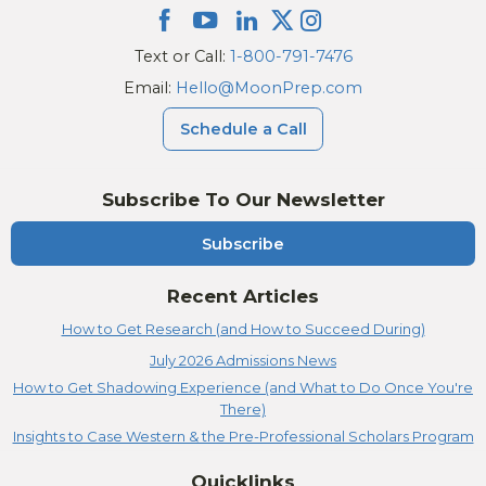
Text or Call:
1-800-791-7476
Email:
Hello@MoonPrep.com
Schedule a Call
Subscribe To Our Newsletter
Subscribe
Recent Articles
How to Get Research (and How to Succeed During)
July 2026 Admissions News
How to Get Shadowing Experience (and What to Do Once You're
There)
Insights to Case Western & the Pre-Professional Scholars Program
Quicklinks