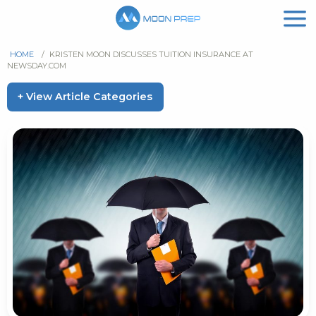
HOME
/
KRISTEN MOON DISCUSSES TUITION INSURANCE AT
NEWSDAY.COM
+ View Article Categories