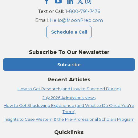
Text or Call:
1-800-791-7476
Email:
Hello@MoonPrep.com
Schedule a Call
Subscribe To Our Newsletter
Subscribe
Recent Articles
How to Get Research (and How to Succeed During)
July 2026 Admissions News
How to Get Shadowing Experience (and What to Do Once You're
There)
Insights to Case Western & the Pre-Professional Scholars Program
Quicklinks