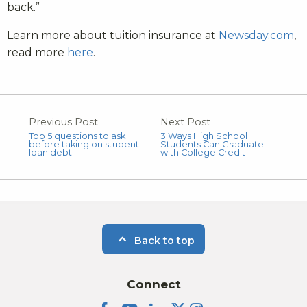
back.”
Learn more about tuition insurance at
Newsday.com
,
read more
here
.
Previous Post
Next Post
Top 5 questions to ask
3 Ways High School
before taking on student
Students Can Graduate
loan debt
with College Credit
Back to top
Connect