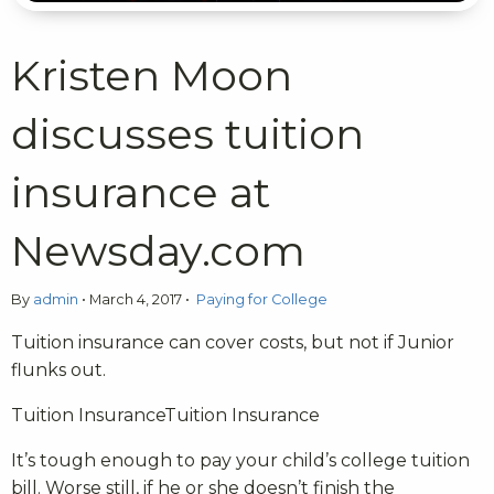
Kristen Moon
discusses tuition
insurance at
Newsday.com
By
admin
•
March 4, 2017
•
Paying for College
Tuition insurance can cover costs, but not if Junior
flunks out.
Tuition InsuranceTuition Insurance
It’s tough enough to pay your child’s college tuition
bill. Worse still, if he or she doesn’t finish the