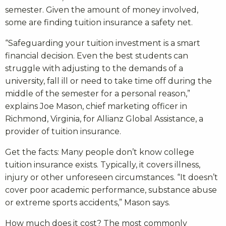
semester. Given the amount of money involved,
some are finding tuition insurance a safety net.
“Safeguarding your tuition investment is a smart
financial decision. Even the best students can
struggle with adjusting to the demands of a
university, fall ill or need to take time off during the
middle of the semester for a personal reason,”
explains Joe Mason, chief marketing officer in
Richmond, Virginia, for Allianz Global Assistance, a
provider of tuition insurance.
Get the facts: Many people don’t know college
tuition insurance exists. Typically, it covers illness,
injury or other unforeseen circumstances. “It doesn’t
cover poor academic performance, substance abuse
or extreme sports accidents,” Mason says.
How much does it cost? The most commonly