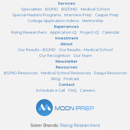
Services
Specialties
BS/MD
BS/DMD
Medical School
Special Masters Programs
Interview Prep
Casper Prep
College Application Videos
Mentorship
Experiences
Rising Researchers
Application iQ
Project iQ
Calendar
Investment
About
Our Results – BS/MD
Our Results – Medical School
Our Recognition
Our Team
Newsletter
Resources
BS/MD Resources
Medical School Resources
Essays Resources
Blog
Podcast
Contact
Schedule a Call
FAQ
Careers
Sister Brands:
Rising Researchers