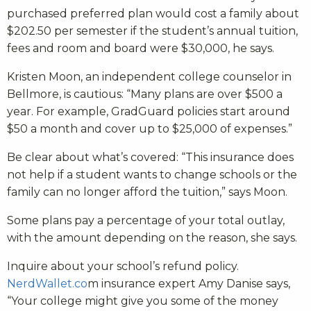
purchased preferred plan would cost a family about
$202.50 per semester if the student’s annual tuition,
fees and room and board were $30,000, he says.
Kristen Moon, an independent college counselor in
Bellmore, is cautious: “Many plans are over $500 a
year. For example, GradGuard policies start around
$50 a month and cover up to $25,000 of expenses.”
Be clear about what’s covered: “This insurance does
not help if a student wants to change schools or the
family can no longer afford the tuition,” says Moon.
Some plans pay a percentage of your total outlay,
with the amount depending on the reason, she says.
Inquire about your school’s refund policy.
NerdWallet.co
m insurance expert Amy Danise says,
“Your college might give you some of the money