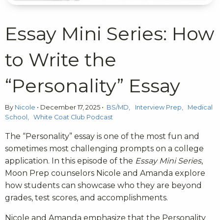
Essay Mini Series: How
to Write the
“Personality” Essay
By
Nicole
•
December 17, 2025
•
BS/MD
Interview Prep
Medical
School
White Coat Club Podcast
The “Personality” essay is one of the most fun and
sometimes most challenging prompts on a college
application. In this episode of the
Essay Mini Series
,
Moon Prep counselors Nicole and Amanda explore
how students can showcase who they are beyond
grades, test scores, and accomplishments.
Nicole and Amanda emphasize that the Personality