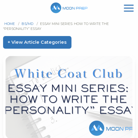
HOME
/
BS/MD
/
ESSAY MINI SERIES: HOW TO WRITE THE
“PERSONALITY” ESSAY
+ View Article Categories