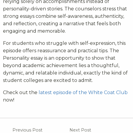
relying solely on accomplishments instead of
personality-driven stories. The counselors stress that
strong essays combine self-awareness, authenticity,
and reflection, creating a narrative that feels both
engaging and memorable.
For students who struggle with self-expression, this
episode offers reassurance and practical tips. The
Personality essay is an opportunity to show that
beyond academic achievement lies a thoughtful,
dynamic, and relatable individual, exactly the kind of
student colleges are excited to admit.
Check out the
latest episode of the White Coat Club
now!
Previous Post
Next Post