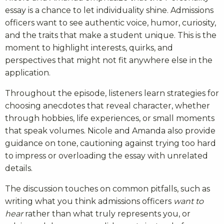
essay is a chance to let individuality shine. Admissions
officers want to see authentic voice, humor, curiosity,
and the traits that make a student unique. This is the
moment to highlight interests, quirks, and
perspectives that might not fit anywhere else in the
application.
Throughout the episode, listeners learn strategies for
choosing anecdotes that reveal character, whether
through hobbies, life experiences, or small moments
that speak volumes. Nicole and Amanda also provide
guidance on tone, cautioning against trying too hard
to impress or overloading the essay with unrelated
details.
The discussion touches on common pitfalls, such as
writing what you think admissions officers
want to
hear
rather than what truly represents you, or