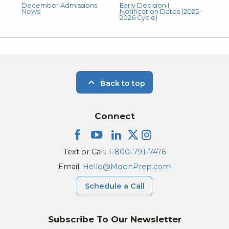
December Admissions
Early Decision I
News
Notification Dates (2025–
2026 Cycle)
Back to top
Connect
Text or Call:
1-800-791-7476
Email:
Hello@MoonPrep.com
Schedule a Call
Subscribe To Our Newsletter