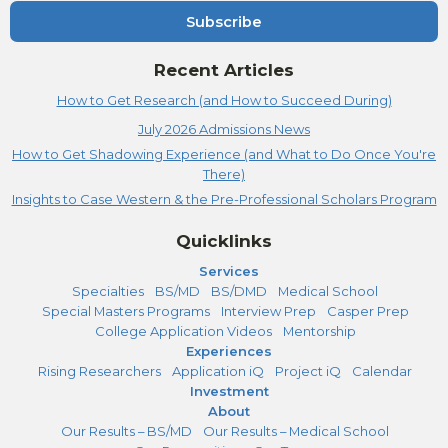
Subscribe
Recent Articles
How to Get Research (and How to Succeed During)
July 2026 Admissions News
How to Get Shadowing Experience (and What to Do Once You're
There)
Insights to Case Western & the Pre-Professional Scholars Program
Quicklinks
Services
Specialties
BS/MD
BS/DMD
Medical School
Special Masters Programs
Interview Prep
Casper Prep
College Application Videos
Mentorship
Experiences
Rising Researchers
Application iQ
Project iQ
Calendar
Investment
About
Our Results – BS/MD
Our Results – Medical School