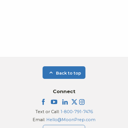
Photo
View
Back to top
Connect
Text or Call:
1-800-791-7476
Email:
Hello@MoonPrep.com