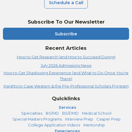
Schedule a Call
Subscribe To Our Newsletter
Subscribe
Recent Articles
How to Get Research (and How to Succeed During)
July 2026 Admissions News
How to Get Shadowing Experience (and What to Do Once You're
There)
Insights to Case Western & the Pre-Professional Scholars Program
Quicklinks
Services
Specialties
BS/MD
BS/DMD
Medical School
Special Masters Programs
Interview Prep
Casper Prep
College Application Videos
Mentorship
Experiences