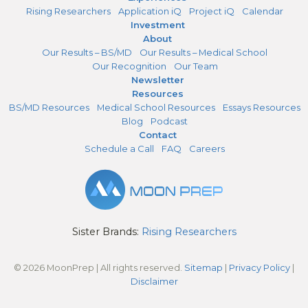
Rising Researchers
Application iQ
Project iQ
Calendar
Investment
About
Our Results – BS/MD
Our Results – Medical School
Our Recognition
Our Team
Newsletter
Resources
BS/MD Resources
Medical School Resources
Essays Resources
Blog
Podcast
Contact
Schedule a Call
FAQ
Careers
Sister Brands:
Rising Researchers
© 2026 MoonPrep | All rights reserved.
Sitemap
|
Privacy Policy
|
Disclaimer