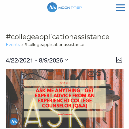
#collegeapplicationassistance
Events
#collegeapplicationassistance
Events
Vi
Ev
4/22/2021
 - 
8/9/2026
Phot
Vi
Nav
Select
List
Na
date.
of
events
in
Photo
View