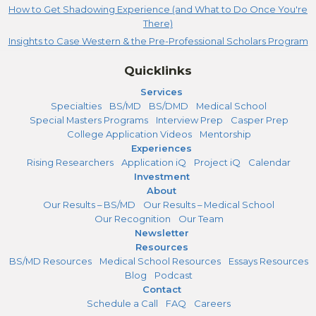
How to Get Shadowing Experience (and What to Do Once You're
There)
Insights to Case Western & the Pre-Professional Scholars Program
Quicklinks
Services
Specialties
BS/MD
BS/DMD
Medical School
Special Masters Programs
Interview Prep
Casper Prep
College Application Videos
Mentorship
Experiences
Rising Researchers
Application iQ
Project iQ
Calendar
Investment
About
Our Results – BS/MD
Our Results – Medical School
Our Recognition
Our Team
Newsletter
Resources
BS/MD Resources
Medical School Resources
Essays Resources
Blog
Podcast
Contact
Schedule a Call
FAQ
Careers