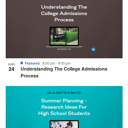
Featured
8:00 pm
-
9:00 pm
MAR
24
Understanding The College Admissions
Process