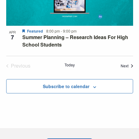
Featured
8:00 pm
-
9:00 pm
APR
7
Summer Planning – Research Ideas For High
School Students
Previous
Today
Event
Next
Events
Subscribe to calendar