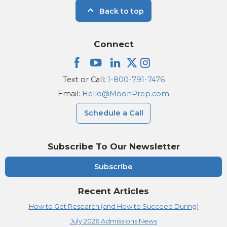
Back to top
Connect
Text or Call:
1-800-791-7476
Email:
Hello@MoonPrep.com
Schedule a Call
Subscribe To Our Newsletter
Subscribe
Recent Articles
How to Get Research (and How to Succeed During)
July 2026 Admissions News