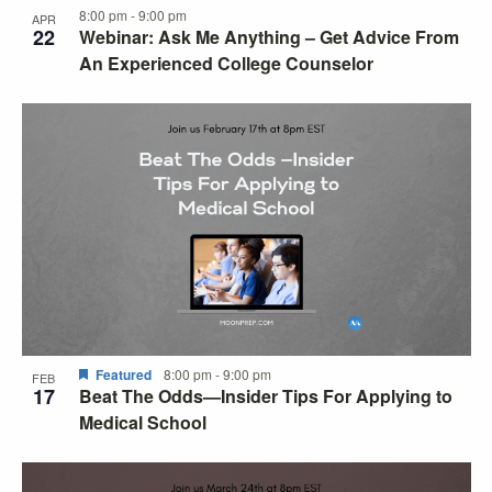
8:00 pm
-
9:00 pm
APR
22
Webinar: Ask Me Anything – Get Advice From
An Experienced College Counselor
Featured
8:00 pm
-
9:00 pm
FEB
17
Beat The Odds—Insider Tips For Applying to
Medical School