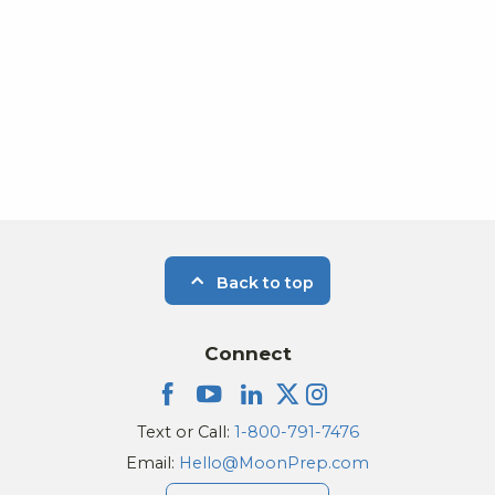
Photo
View
Back to top
Connect
Text or Call:
1-800-791-7476
Email:
Hello@MoonPrep.com