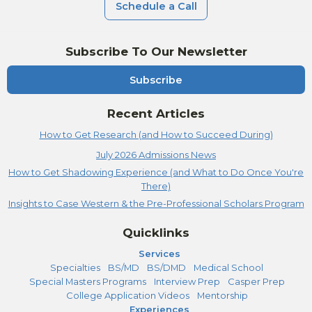
Schedule a Call
Subscribe To Our Newsletter
Subscribe
Recent Articles
How to Get Research (and How to Succeed During)
July 2026 Admissions News
How to Get Shadowing Experience (and What to Do Once You're
There)
Insights to Case Western & the Pre-Professional Scholars Program
Quicklinks
Services
Specialties
BS/MD
BS/DMD
Medical School
Special Masters Programs
Interview Prep
Casper Prep
College Application Videos
Mentorship
Experiences