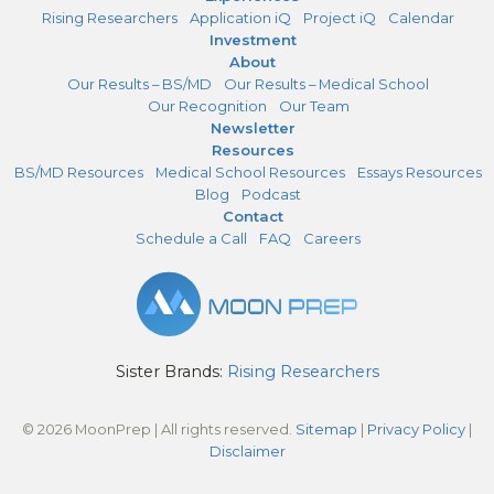
Rising Researchers
Application iQ
Project iQ
Calendar
Investment
About
Our Results – BS/MD
Our Results – Medical School
Our Recognition
Our Team
Newsletter
Resources
BS/MD Resources
Medical School Resources
Essays Resources
Blog
Podcast
Contact
Schedule a Call
FAQ
Careers
Sister Brands:
Rising Researchers
© 2026 MoonPrep | All rights reserved.
Sitemap
|
Privacy Policy
|
Disclaimer