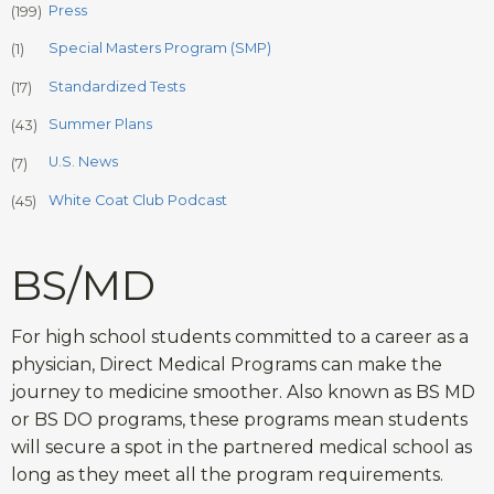
Press
(199)
Special Masters Program (SMP)
(1)
Standardized Tests
(17)
Summer Plans
(43)
U.S. News
(7)
White Coat Club Podcast
(45)
BS/MD
For high school students committed to a career as a
physician, Direct Medical Programs can make the
journey to medicine smoother. Also known as BS MD
or BS DO programs, these programs mean students
will secure a spot in the partnered medical school as
long as they meet all the program requirements.