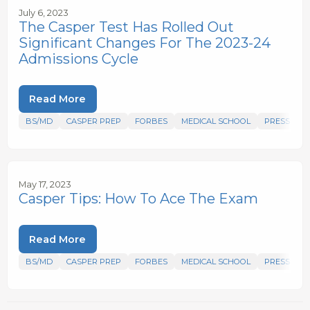
July 6, 2023
The Casper Test Has Rolled Out
Significant Changes For The 2023-24
Admissions Cycle
Read More
BS/MD
CASPER PREP
FORBES
MEDICAL SCHOOL
PRESS
May 17, 2023
Casper Tips: How To Ace The Exam
Read More
BS/MD
CASPER PREP
FORBES
MEDICAL SCHOOL
PRESS