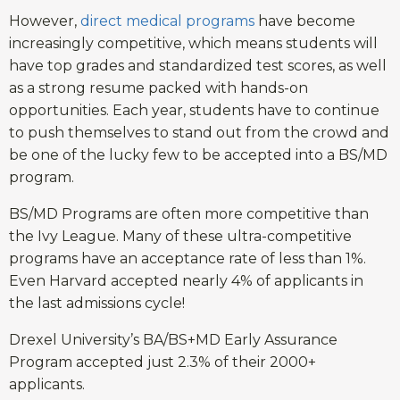
However,
direct medical programs
have become
increasingly competitive, which means students will
have top grades and standardized test scores, as well
as a strong resume packed with hands-on
opportunities. Each year, students have to continue
to push themselves to stand out from the crowd and
be one of the lucky few to be accepted into a BS/MD
program.
BS/MD Programs are often more competitive than
the Ivy League. Many of these ultra-competitive
programs have an acceptance rate of less than 1%.
Even Harvard accepted nearly 4% of applicants in
the last admissions cycle!
Drexel University’s BA/BS+MD Early Assurance
Program accepted just 2.3% of their 2000+
applicants.