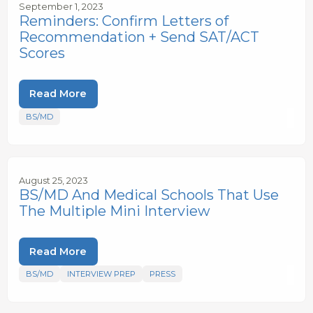
September 1, 2023
Reminders: Confirm Letters of
Recommendation + Send SAT/ACT
Scores
Read More
BS/MD
August 25, 2023
BS/MD And Medical Schools That Use
The Multiple Mini Interview
Read More
BS/MD
INTERVIEW PREP
PRESS