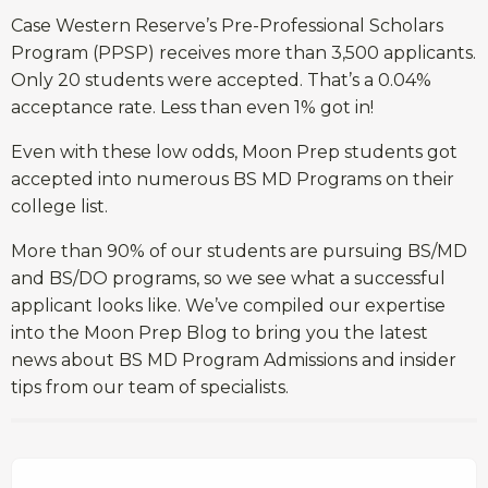
Case Western Reserve’s Pre-Professional Scholars
Program (PPSP) receives more than 3,500 applicants.
Only 20 students were accepted. That’s a 0.04%
acceptance rate. Less than even 1% got in!
Even with these low odds, Moon Prep students got
accepted into numerous BS MD Programs on their
college list.
More than 90% of our students are pursuing BS/MD
and BS/DO programs, so we see what a successful
applicant looks like. We’ve compiled our expertise
into the Moon Prep Blog to bring you the latest
news about BS MD Program Admissions and insider
tips from our team of specialists.