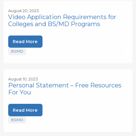
August 20, 2023
Video Application Requirements for
Colleges and BS/MD Programs
Read More
BS/MD
August 10, 2023
Personal Statement – Free Resources
For You
Read More
BS/MD