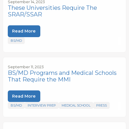
September 14, 2023
These Universities Require The
SRAR/SSAR
Read More
BS/MD
September 11, 2023
BS/MD Programs and Medical Schools
That Require the MMI
Read More
BS/MD
INTERVIEW PREP
MEDICAL SCHOOL
PRESS