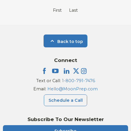
First
Last
Back to top
Connect
Text or Call:
1-800-791-7476
Email:
Hello@MoonPrep.com
Schedule a Call
Subscribe To Our Newsletter