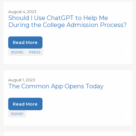
August 4, 2023
Should I Use ChatGPT to Help Me
During the College Admission Process?
Read More
BS/MD
PRESS
August 1, 2023
The Common App Opens Today
Read More
BS/MD