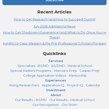
Subscribe
Recent Articles
How to Get Research (and How to Succeed During)
July 2026 Admissions News
How to Get Shadowing Experience (and What to Do Once You're
There)
Insights to Case Western & the Pre-Professional Scholars Program
Quicklinks
Services
Specialties
BS/MD
BS/DMD
Medical School
Special Masters Programs
Interview Prep
Casper Prep
College Application Videos
Mentorship
Experiences
Rising Researchers
Application iQ
Project iQ
Calendar
Investment
About
Our Results – BS/MD
Our Results – Medical School
Our Recognition
Our Team