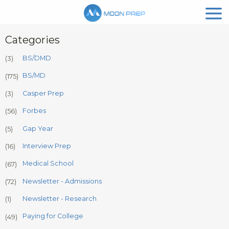
Categories
BS/DMD
(3)
BS/MD
(175)
Casper Prep
(3)
Forbes
(56)
Gap Year
(5)
Interview Prep
(16)
Medical School
(67)
Newsletter - Admissions
(72)
Newsletter - Research
(1)
Paying for College
(49)