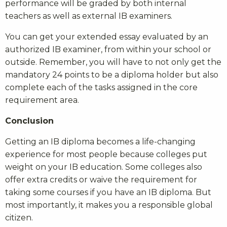
performance will be graded by both internal
teachers as well as external IB examiners.
You can get your extended essay evaluated by an
authorized IB examiner, from within your school or
outside. Remember, you will have to not only get the
mandatory 24 points to be a diploma holder but also
complete each of the tasks assigned in the core
requirement area.
Conclusion
Getting an IB diploma becomes a life-changing
experience for most people because colleges put
weight on your IB education. Some colleges also
offer extra credits or waive the requirement for
taking some courses if you have an IB diploma. But
most importantly, it makes you a responsible global
citizen.