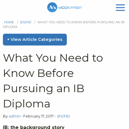
HOME
/
BS/MD
/
WHAT YOU NEED TO KNOW BEFORE PURSUING AN IB
DIPLOMA
+ View Article Categories
What You Need to
Know Before
Pursuing an IB
Diploma
By
admin
•
February 17, 2017
•
BS/MD
IB: the background story