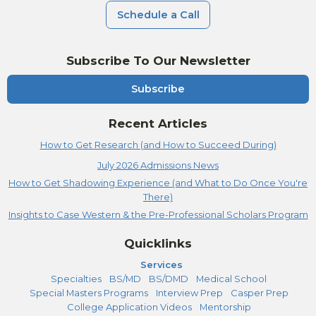
Schedule a Call
Subscribe To Our Newsletter
Subscribe
Recent Articles
How to Get Research (and How to Succeed During)
July 2026 Admissions News
How to Get Shadowing Experience (and What to Do Once You're
There)
Insights to Case Western & the Pre-Professional Scholars Program
Quicklinks
Services
Specialties
BS/MD
BS/DMD
Medical School
Special Masters Programs
Interview Prep
Casper Prep
College Application Videos
Mentorship