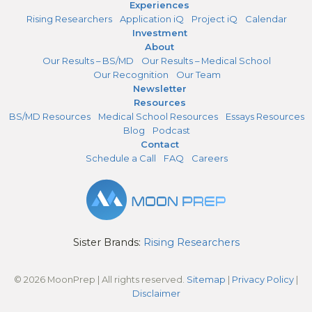
Experiences
Rising Researchers
Application iQ
Project iQ
Calendar
Investment
About
Our Results – BS/MD
Our Results – Medical School
Our Recognition
Our Team
Newsletter
Resources
BS/MD Resources
Medical School Resources
Essays Resources
Blog
Podcast
Contact
Schedule a Call
FAQ
Careers
Sister Brands:
Rising Researchers
© 2026 MoonPrep | All rights reserved.
Sitemap
|
Privacy Policy
|
Disclaimer