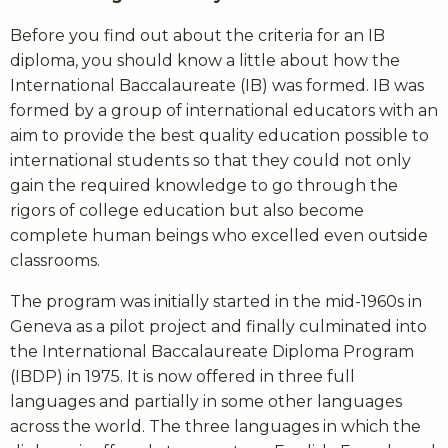
Before you find out about the criteria for an IB
diploma, you should know a little about how the
International Baccalaureate (IB) was formed. IB was
formed by a group of international educators with an
aim to provide the best quality education possible to
international students so that they could not only
gain the required knowledge to go through the
rigors of college education but also become
complete human beings who excelled even outside
classrooms.
The program was initially started in the mid-1960s in
Geneva as a pilot project and finally culminated into
the International Baccalaureate Diploma Program
(IBDP) in 1975. It is now offered in three full
languages and partially in some other languages
across the world. The three languages in which the