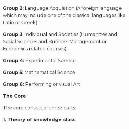
Group 2:
Language Acquisition (A foreign language
which may include one of the classical languages like
Latin or Greek)
Group 3
: Individual and Societies (Humanities and
Social Sciences and Business Management or
Economics related courses)
Group 4:
Experimental Science
Group 5:
Mathematical Science
Group 6:
Performing or visual Art
The Core
The core consists of three parts:
1. Theory of knowledge class