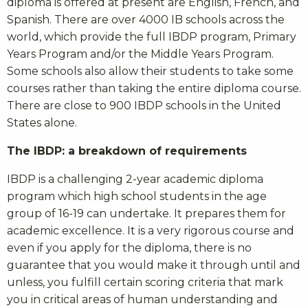
diploma is offered at present are English, French, and
Spanish. There are over 4000 IB schools across the
world, which provide the full IBDP program, Primary
Years Program and/or the Middle Years Program.
Some schools also allow their students to take some
courses rather than taking the entire diploma course.
There are close to 900 IBDP schools in the United
States alone.
The IBDP: a breakdown of requirements
IBDP is a challenging 2-year academic diploma
program which high school students in the age
group of 16-19 can undertake. It prepares them for
academic excellence. It is a very rigorous course and
even if you apply for the diploma, there is no
guarantee that you would make it through until and
unless, you fulfill certain scoring criteria that mark
you in critical areas of human understanding and