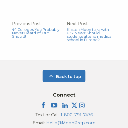
Previous Post
Next Post
44 Colleges You Probably
Kristen Moon talks with
Never Heard of, But
U.S. News: Should
Should!
students attend medical
school in Europe?
Back to top
Connect
Text or Call:
1-800-791-7476
Email:
Hello@MoonPrep.com