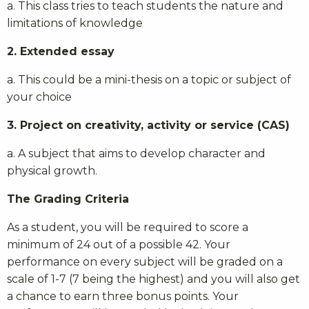
a. This class tries to teach students the nature and
limitations of knowledge
2. Extended essay
a. This could be a mini-thesis on a topic or subject of
your choice
3. Project on creativity, activity or service (CAS)
a. A subject that aims to develop character and
physical growth.
The Grading Criteria
As a student, you will be required to score a
minimum of 24 out of a possible 42. Your
performance on every subject will be graded on a
scale of 1-7 (7 being the highest) and you will also get
a chance to earn three bonus points. Your