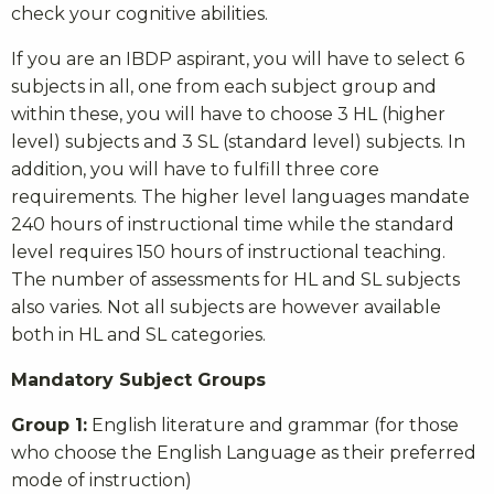
check your cognitive abilities.
If you are an IBDP aspirant, you will have to select 6
subjects in all, one from each subject group and
within these, you will have to choose 3 HL (higher
level) subjects and 3 SL (standard level) subjects. In
addition, you will have to fulfill three core
requirements. The higher level languages mandate
240 hours of instructional time while the standard
level requires 150 hours of instructional teaching.
The number of assessments for HL and SL subjects
also varies. Not all subjects are however available
both in HL and SL categories.
Mandatory Subject Groups
Group 1:
English literature and grammar (for those
who choose the English Language as their preferred
mode of instruction)