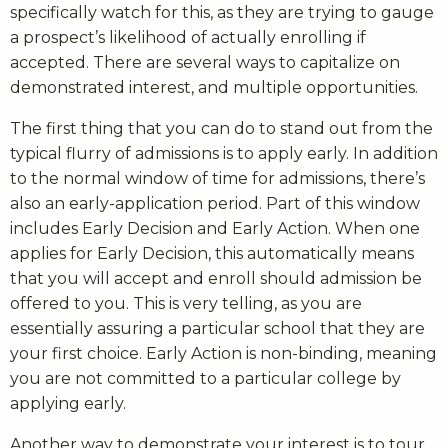
specifically watch for this, as they are trying to gauge
a prospect’s likelihood of actually enrolling if
accepted. There are several ways to capitalize on
demonstrated interest, and multiple opportunities.
The first thing that you can do to stand out from the
typical flurry of admissions is to apply early. In addition
to the normal window of time for admissions, there’s
also an early-application period. Part of this window
includes Early Decision and Early Action. When one
applies for Early Decision, this automatically means
that you will accept and enroll should admission be
offered to you. This is very telling, as you are
essentially assuring a particular school that they are
your first choice. Early Action is non-binding, meaning
you are not committed to a particular college by
applying early.
Another way to demonstrate your interest is to tour