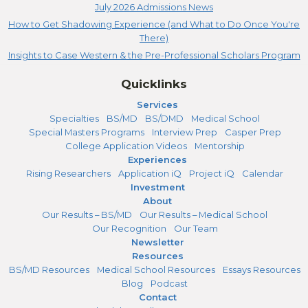
July 2026 Admissions News
How to Get Shadowing Experience (and What to Do Once You're
There)
Insights to Case Western & the Pre-Professional Scholars Program
Quicklinks
Services
Specialties
BS/MD
BS/DMD
Medical School
Special Masters Programs
Interview Prep
Casper Prep
College Application Videos
Mentorship
Experiences
Rising Researchers
Application iQ
Project iQ
Calendar
Investment
About
Our Results – BS/MD
Our Results – Medical School
Our Recognition
Our Team
Newsletter
Resources
BS/MD Resources
Medical School Resources
Essays Resources
Blog
Podcast
Contact