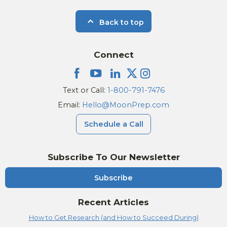
Back to top
Connect
Text or Call:
1-800-791-7476
Email:
Hello@MoonPrep.com
Schedule a Call
Subscribe To Our Newsletter
Subscribe
Recent Articles
How to Get Research (and How to Succeed During)