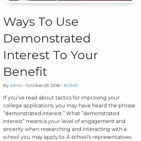
Ways To Use
Demonstrated
Interest To Your
Benefit
By
admin
•
October 29, 2018
•
BS/MD
If you’ve read about tactics for improving your
college applications, you may have heard the phrase
“demonstrated interest.” What “demonstrated
interest” means is your level of engagement and
sincerity when researching and interacting with a
school you may apply to. A school’s representatives