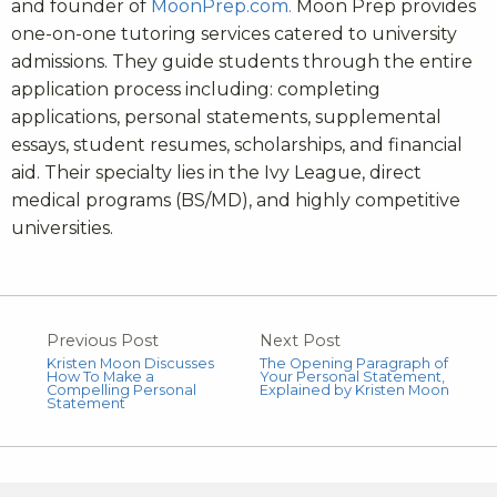
and founder of
MoonPrep.com.
Moon Prep provides
one-on-one tutoring services catered to university
admissions. They guide students through the entire
application process including: completing
applications, personal statements, supplemental
essays, student resumes, scholarships, and financial
aid. Their specialty lies in the Ivy League, direct
medical programs (BS/MD), and highly competitive
universities.
Previous Post
Next Post
Kristen Moon Discusses
The Opening Paragraph of
How To Make a
Your Personal Statement,
Compelling Personal
Explained by Kristen Moon
Statement