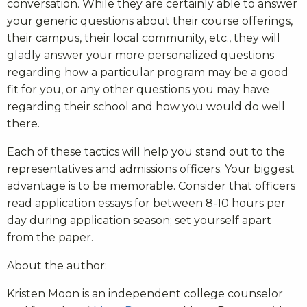
conversation. While they are certainly able to answer
your generic questions about their course offerings,
their campus, their local community, etc., they will
gladly answer your more personalized questions
regarding how a particular program may be a good
fit for you, or any other questions you may have
regarding their school and how you would do well
there.
Each of these tactics will help you stand out to the
representatives and admissions officers. Your biggest
advantage is to be memorable. Consider that officers
read application essays for between 8-10 hours per
day during application season; set yourself apart
from the paper.
About the author:
Kristen Moon is an independent college counselor