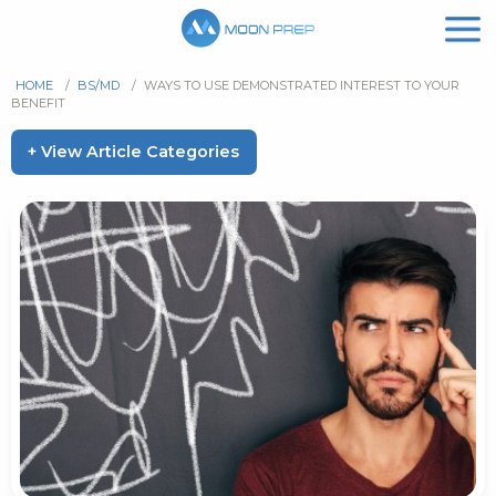
HOME
/
BS/MD
/
WAYS TO USE DEMONSTRATED INTEREST TO YOUR
BENEFIT
+ View Article Categories