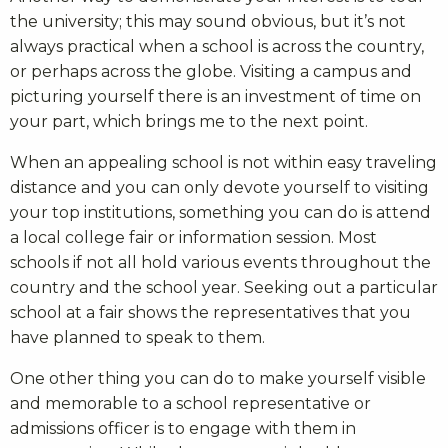
the university; this may sound obvious, but it’s not
always practical when a school is across the country,
or perhaps across the globe. Visiting a campus and
picturing yourself there is an investment of time on
your part, which brings me to the next point.
When an appealing school is not within easy traveling
distance and you can only devote yourself to visiting
your top institutions, something you can do is attend
a local college fair or information session. Most
schools if not all hold various events throughout the
country and the school year. Seeking out a particular
school at a fair shows the representatives that you
have planned to speak to them.
One other thing you can do to make yourself visible
and memorable to a school representative or
admissions officer is to engage with them in