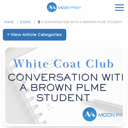
HOME
/
BS/MD
/
A CONVERSATION WITH A BROWN PLME STUDENT
+ View Article Categories