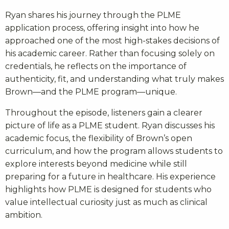
Ryan shares his journey through the PLME
application process, offering insight into how he
approached one of the most high-stakes decisions of
his academic career. Rather than focusing solely on
credentials, he reflects on the importance of
authenticity, fit, and understanding what truly makes
Brown—and the PLME program—unique.
Throughout the episode, listeners gain a clearer
picture of life as a PLME student. Ryan discusses his
academic focus, the flexibility of Brown’s open
curriculum, and how the program allows students to
explore interests beyond medicine while still
preparing for a future in healthcare. His experience
highlights how PLME is designed for students who
value intellectual curiosity just as much as clinical
ambition.