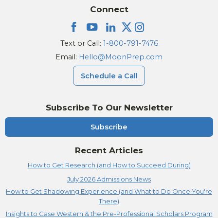
Connect
Text or Call:
1-800-791-7476
Email:
Hello@MoonPrep.com
Schedule a Call
Subscribe To Our Newsletter
Subscribe
Recent Articles
How to Get Research (and How to Succeed During)
July 2026 Admissions News
How to Get Shadowing Experience (and What to Do Once You're
There)
Insights to Case Western & the Pre-Professional Scholars Program