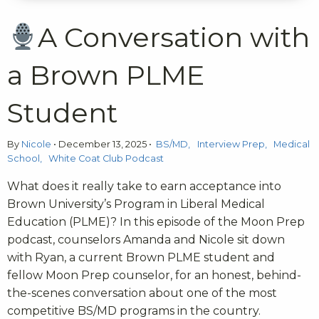
A Conversation with
a Brown PLME
Student
By
Nicole
•
December 13, 2025
•
BS/MD
Interview Prep
Medical
School
White Coat Club Podcast
What does it really take to earn acceptance into
Brown University’s Program in Liberal Medical
Education (PLME)? In this episode of the Moon Prep
podcast, counselors Amanda and Nicole sit down
with Ryan, a current Brown PLME student and
fellow Moon Prep counselor, for an honest, behind-
the-scenes conversation about one of the most
competitive BS/MD programs in the country.