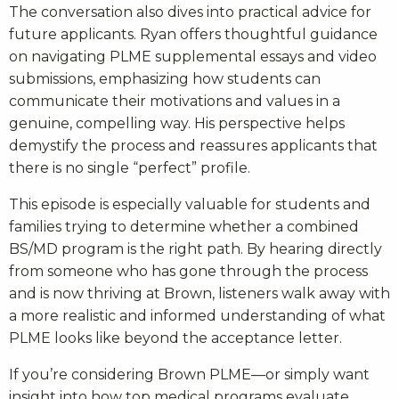
The conversation also dives into practical advice for
future applicants. Ryan offers thoughtful guidance
on navigating PLME supplemental essays and video
submissions, emphasizing how students can
communicate their motivations and values in a
genuine, compelling way. His perspective helps
demystify the process and reassures applicants that
there is no single “perfect” profile.
This episode is especially valuable for students and
families trying to determine whether a combined
BS/MD program is the right path. By hearing directly
from someone who has gone through the process
and is now thriving at Brown, listeners walk away with
a more realistic and informed understanding of what
PLME looks like beyond the acceptance letter.
If you’re considering Brown PLME—or simply want
insight into how top medical programs evaluate