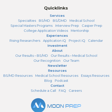
Quicklinks
Services
Specialties
BS/MD
BS/DMD
Medical School
Special Masters Programs
Interview Prep
Casper Prep
College Application Videos
Mentorship
Experiences
Rising Researchers
Application iQ
Project iQ
Calendar
Investment
About
Our Results – BS/MD
Our Results – Medical School
Our Recognition
Our Team
Newsletter
Resources
BS/MD Resources
Medical School Resources
Essays Resources
Blog
Podcast
Contact
Schedule a Call
FAQ
Careers