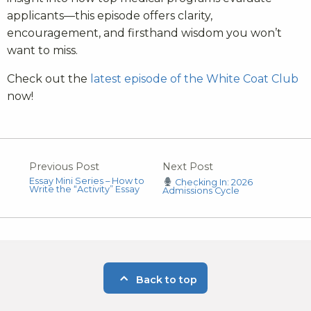
applicants—this episode offers clarity,
encouragement, and firsthand wisdom you won’t
want to miss.
Check out the
latest episode of the White Coat Club
now!
Previous Post
Next Post
Essay Mini Series – How to
Checking In: 2026
Write the “Activity” Essay
Admissions Cycle
Back to top