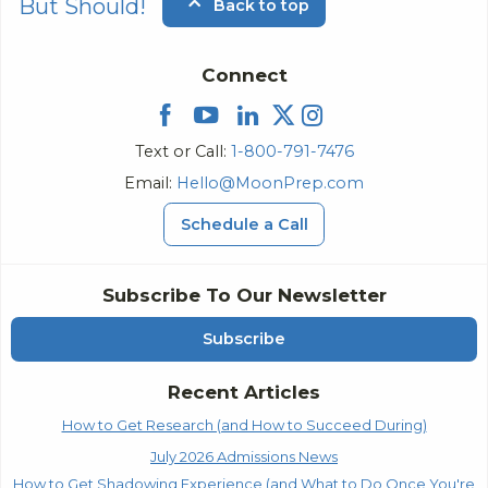
But Should!
Back to top
Connect
Text or Call:
1-800-791-7476
Email:
Hello@MoonPrep.com
Schedule a Call
Subscribe To Our Newsletter
Subscribe
Recent Articles
How to Get Research (and How to Succeed During)
July 2026 Admissions News
How to Get Shadowing Experience (and What to Do Once You're