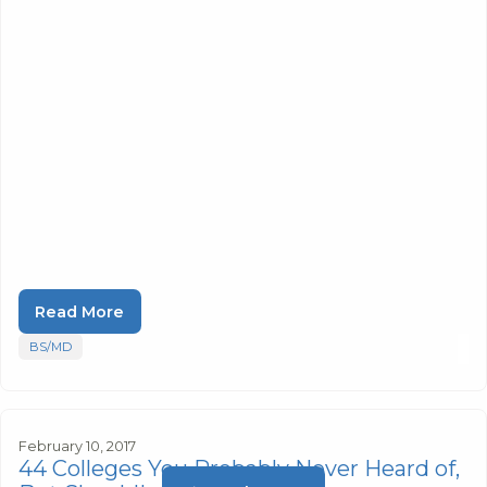
Read More
BS/MD
February 10, 2017
44 Colleges You Probably Never Heard of,