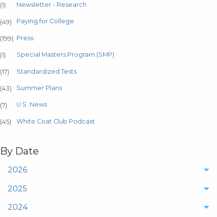
Newsletter - Research
(1)
Paying for College
(49)
Press
(199)
Special Masters Program (SMP)
(1)
Standardized Tests
(17)
Summer Plans
(43)
U.S. News
(7)
White Coat Club Podcast
(45)
By Date
2026
2025
2024