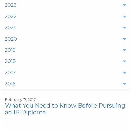
2023
2022
2021
2020
2019
2018
2017
2016
February 17, 2017
What You Need to Know Before Pursuing
an IB Diploma