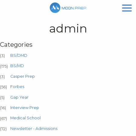
admin
Categories
BS/DMD
(3)
BS/MD
(175)
Casper Prep
(3)
Forbes
(56)
Gap Year
(5)
Interview Prep
(16)
Medical School
(67)
Newsletter - Admissions
(72)