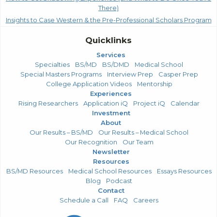
There)
Insights to Case Western & the Pre-Professional Scholars Program
Quicklinks
Services
Specialties
BS/MD
BS/DMD
Medical School
Special Masters Programs
Interview Prep
Casper Prep
College Application Videos
Mentorship
Experiences
Rising Researchers
Application iQ
Project iQ
Calendar
Investment
About
Our Results – BS/MD
Our Results – Medical School
Our Recognition
Our Team
Newsletter
Resources
BS/MD Resources
Medical School Resources
Essays Resources
Blog
Podcast
Contact
Schedule a Call
FAQ
Careers