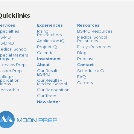
Quicklinks
ervices
Experiences
Resources
pecialties
Rising
BS/MD Resources
Researchers
S/MD
Medical School
Application iQ
Resources
BS/DMD
Project iQ
Essays Resources
edical School
Calendar
Blog
pecial Masters
rograms
Investment
Podcast
nterview Prep
About
Contact
asper Prep
Our Results –
Schedule a Call
BS/MD
ollege
FAQ
pplication
Our Results –
Careers
ideos
Medical School
entorship
Our Recognition
Our Team
Newsletter