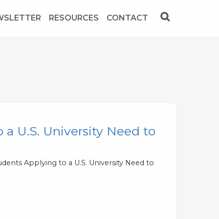
WSLETTER
RESOURCES
CONTACT
 a U.S. University Need to
dents Applying to a U.S. University Need to