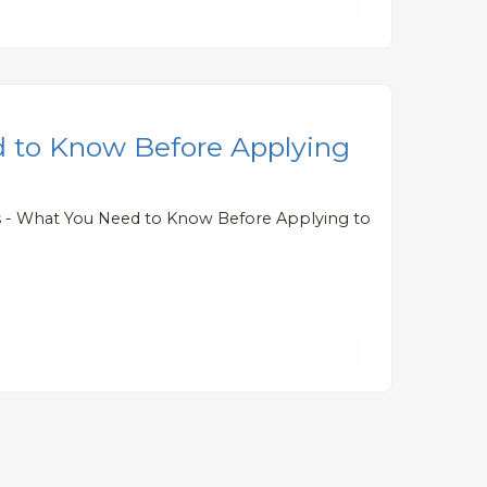
d to Know Before Applying
ts - What You Need to Know Before Applying to