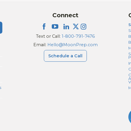
Connect
S
S
Text or Call:
1-800-791-7476
B
Email:
Hello@MoonPrep.com
M
S
Schedule a Call
P
I
C
C
A
V
s
M