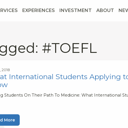
ERVICES
EXPERIENCES
INVESTMENT
ABOUT
NE
gged: #TOEFL
9, 2018
t International Students Applying to
ow
ng Students On Their Path To Medicine: What International Stu
d More