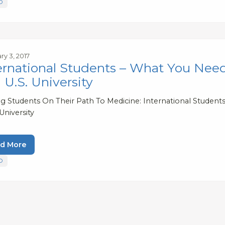
D
ry 3, 2017
ernational Students – What You Nee
a U.S. University
ng Students On Their Path To Medicine: International Studen
 University
d More
D