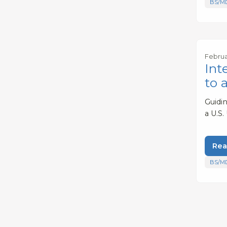
BS/M
Februa
Int
to 
Guidi
a U.S.
Rea
BS/M