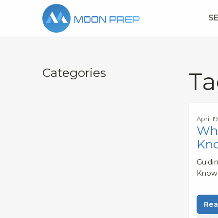
S
Categories
Ta
April 1
Wha
Kn
Guidi
Know
Rea