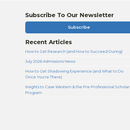
Subscribe To Our Newsletter
Subscribe
Recent Articles
How to Get Research (and How to Succeed During)
July 2026 Admissions News
How to Get Shadowing Experience (and What to Do
Once You're There)
Insights to Case Western & the Pre-Professional Scholar
Program