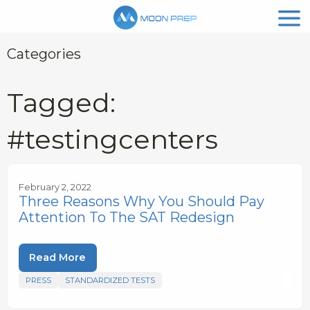
Categories
Tagged:
#testingcenters
February 2, 2022
Three Reasons Why You Should Pay
Attention To The SAT Redesign
Read More
PRESS
STANDARDIZED TESTS