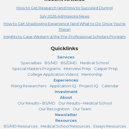
How to Get Research (and How to Succeed During)
July 2026 Admissions News
How to Get Shadowing Experience (and What to Do Once You're
There)
Insights to Case Western & the Pre-Professional Scholars Program
Quicklinks
Services
Specialties
BS/MD
BS/DMD
Medical School
Special Masters Programs
Interview Prep
Casper Prep
College Application Videos
Mentorship
Experiences
Rising Researchers
Application iQ
Project iQ
Calendar
Investment
About
Our Results – BS/MD
Our Results – Medical School
Our Recognition
Our Team
Newsletter
Resources
BS/MD Resources
Medical School Resources
Essays Resources