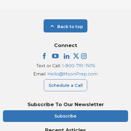
Back to top
Connect
Text or Call:
1-800-791-7476
Email:
Hello@MoonPrep.com
Schedule a Call
Subscribe To Our Newsletter
Subscribe
Recent Articles