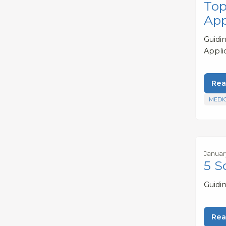
Top
App
Guidi
Appli
Rea
MEDI
Januar
5 S
Guidi
Rea