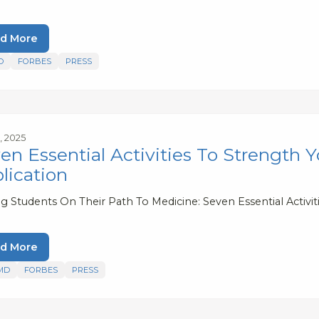
d More
D
FORBES
PRESS
4, 2025
en Essential Activities To Strength Y
lication
g Students On Their Path To Medicine: Seven Essential Activit
d More
MD
FORBES
PRESS