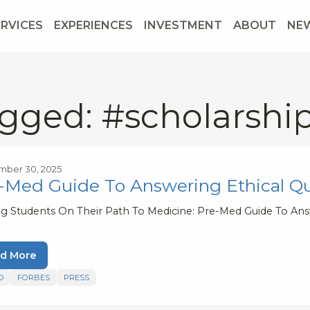
ERVICES
EXPERIENCES
INVESTMENT
ABOUT
NE
gged: #scholarshi
mber 30, 2025
-Med Guide To Answering Ethical Q
ng Students On Their Path To Medicine: Pre-Med Guide To Ans
d More
D
FORBES
PRESS