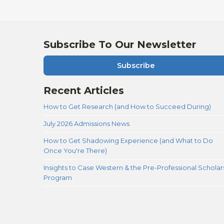
Subscribe To Our Newsletter
Subscribe
Recent Articles
How to Get Research (and How to Succeed During)
July 2026 Admissions News
How to Get Shadowing Experience (and What to Do
Once You're There)
Insights to Case Western & the Pre-Professional Scholar
Program