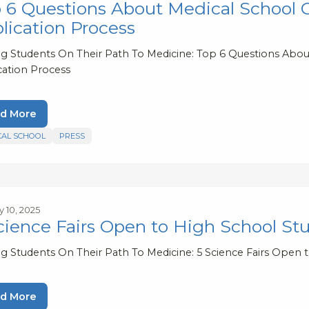
 6 Questions About Medical School C
lication Process
ng Students On Their Path To Medicine: Top 6 Questions About
cation Process
d More
CAL SCHOOL
PRESS
y 10, 2025
cience Fairs Open to High School St
ng Students On Their Path To Medicine: 5 Science Fairs Open 
d More