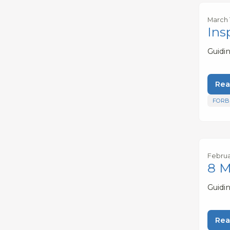
March 
Ins
Guidi
Rea
FORB
Februa
8 M
Guidi
Rea