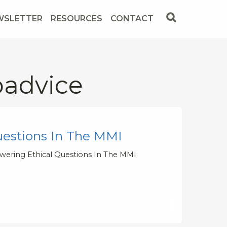
WSLETTER
RESOURCES
CONTACT
padvice
uestions In The MMI
wering Ethical Questions In The MMI