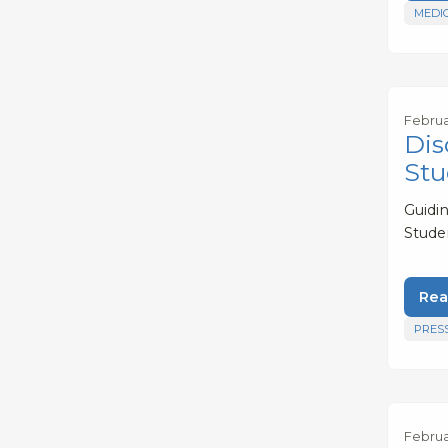
MEDI
Februa
Dis
Stu
Guidi
Stude
Rea
PRES
Februar