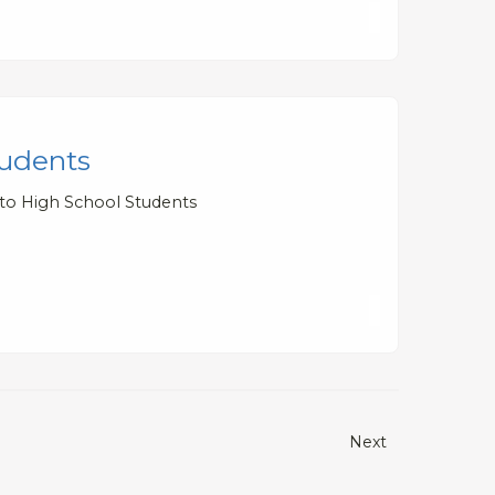
tudents
 to High School Students
Next