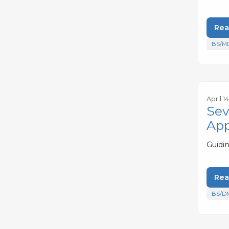
Rea
BS/M
April 1
Sev
App
Guidin
Rea
BS/D