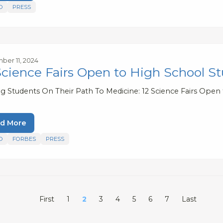
D
PRESS
er 11, 2024
Science Fairs Open to High School S
ng Students On Their Path To Medicine: 12 Science Fairs Open
d More
D
FORBES
PRESS
First
1
2
3
4
5
6
7
Last