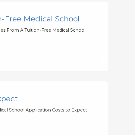
n-Free Medical School
ies From A Tuition-Free Medical School.
xpect
ical School Application Costs to Expect