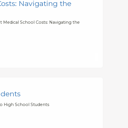
osts: Navigating the
 Medical School Costs: Navigating the
udents
to High School Students