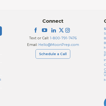
Connect
S
S
Text or Call:
1-800-791-7476
B
Email:
Hello@MoonPrep.com
M
S
Schedule a Call
P
I
C
C
A
V
s
M