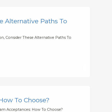
e Alternative Paths To
on, Consider These Alternative Paths To
 How To Choose?
gram Acceptances: How To Choose?