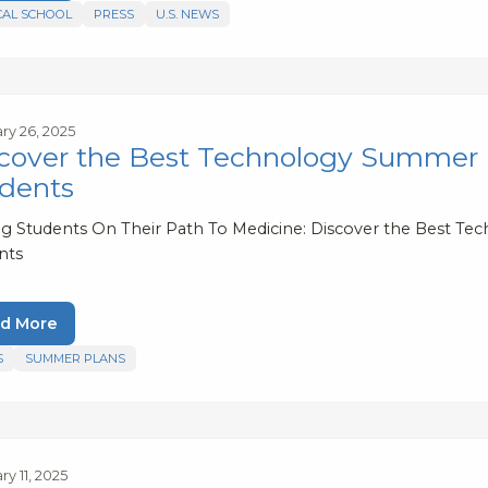
CAL SCHOOL
PRESS
U.S. NEWS
ry 26, 2025
cover the Best Technology Summer 
dents
ng Students On Their Path To Medicine: Discover the Best 
nts
d More
S
SUMMER PLANS
y 11, 2025