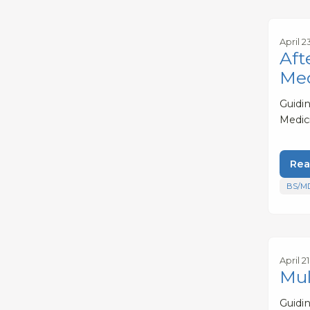
April 2
Aft
Med
Guidi
Medic
Rea
BS/M
April 2
Mul
Guidi