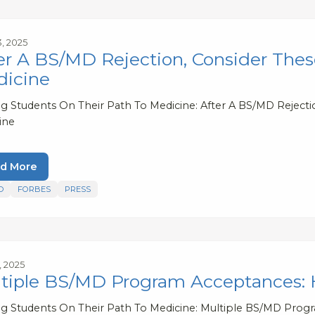
3, 2025
er A BS/MD Rejection, Consider Thes
icine
ng Students On Their Path To Medicine: After A BS/MD Rejecti
ine
d More
D
FORBES
PRESS
1, 2025
tiple BS/MD Program Acceptances:
ng Students On Their Path To Medicine: Multiple BS/MD Pro