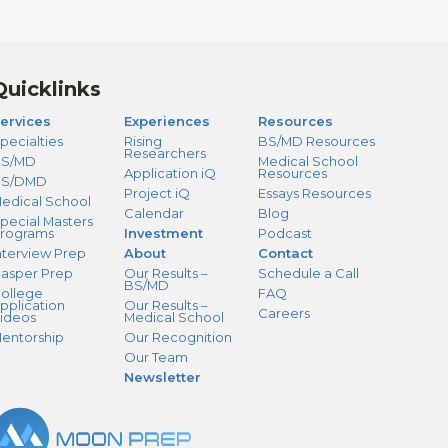
Quicklinks
ervices
Experiences
Resources
pecialties
Rising
BS/MD Resources
Researchers
S/MD
Medical School
Application iQ
Resources
BS/DMD
Project iQ
Essays Resources
edical School
Calendar
Blog
pecial Masters
rograms
Investment
Podcast
nterview Prep
About
Contact
asper Prep
Our Results –
Schedule a Call
BS/MD
ollege
FAQ
pplication
Our Results –
Careers
ideos
Medical School
entorship
Our Recognition
Our Team
Newsletter