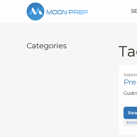
S
Categories
Ta
Septe
Pre
Guidi
Rea
BS/M