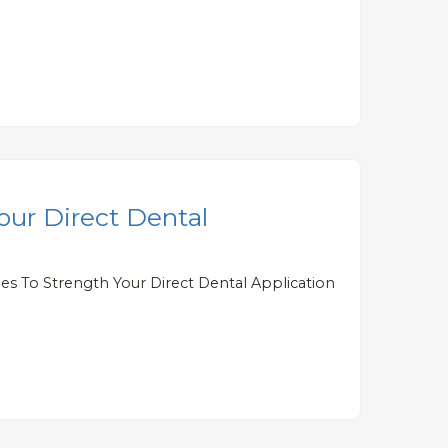
our Direct Dental
ies To Strength Your Direct Dental Application