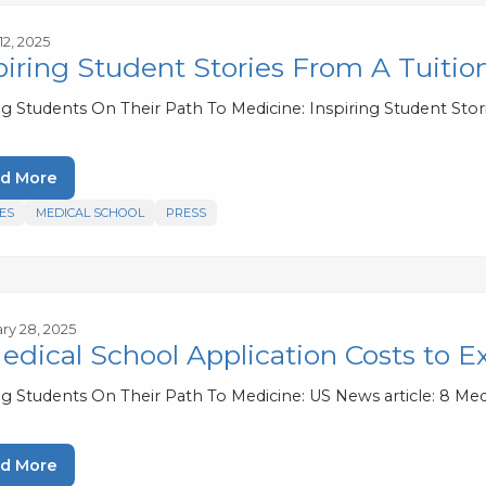
12, 2025
piring Student Stories From A Tuitio
ng Students On Their Path To Medicine: Inspiring Student Stor
d More
ES
MEDICAL SCHOOL
PRESS
ry 28, 2025
edical School Application Costs to E
ng Students On Their Path To Medicine: US News article: 8 Med
d More