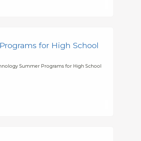
Programs for High School
Technology Summer Programs for High School