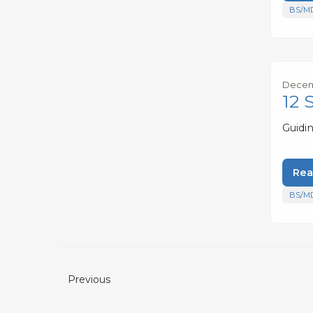
BS/M
Decemb
12 
Guidi
Rea
BS/M
Previous