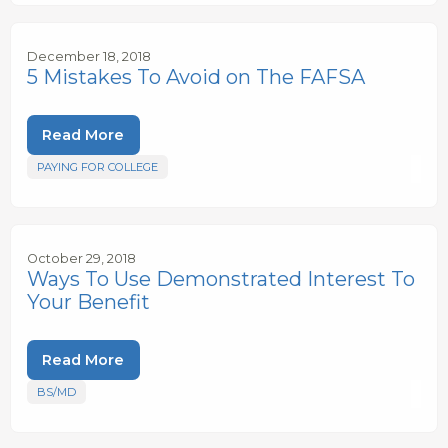
December 18, 2018
5 Mistakes To Avoid on The FAFSA
Read More
PAYING FOR COLLEGE
October 29, 2018
Ways To Use Demonstrated Interest To
Your Benefit
Read More
BS/MD