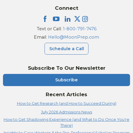
Connect
Text or Call:
1-800-791-7476
Email:
Hello@MoonPrep.com
Schedule a Call
Subscribe To Our Newsletter
Subscribe
Recent Articles
How to Get Research (and How to Succeed During)
July 2026 Admissions News
How to Get Shadowing Experience (and What to Do Once You're
There)
Insights to Case Western & the Pre-Professional Scholars Program