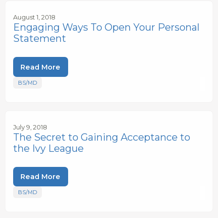
August 1, 2018
Engaging Ways To Open Your Personal
Statement
Read More
BS/MD
July 9, 2018
The Secret to Gaining Acceptance to
the Ivy League
Read More
BS/MD