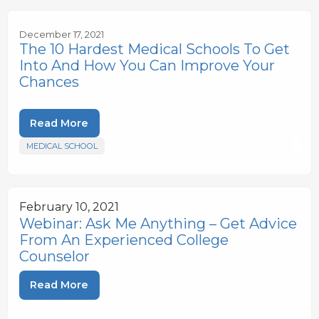
December 17, 2021
The 10 Hardest Medical Schools To Get
Into And How You Can Improve Your
Chances
Read More
MEDICAL SCHOOL
February 10, 2021
Webinar: Ask Me Anything – Get Advice
From An Experienced College
Counselor
Read More