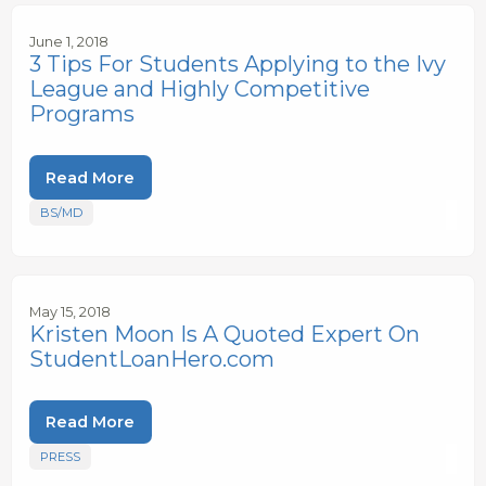
June 1, 2018
3 Tips For Students Applying to the Ivy
League and Highly Competitive
Programs
Read More
BS/MD
May 15, 2018
Kristen Moon Is A Quoted Expert On
StudentLoanHero.com
Read More
PRESS