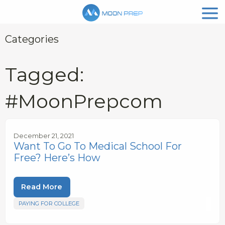
Categories
Tagged:
#MoonPrepcom
December 21, 2021
Want To Go To Medical School For
Free? Here’s How
Read More
PAYING FOR COLLEGE