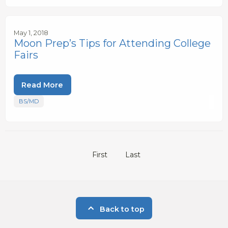
May 1, 2018
Moon Prep’s Tips for Attending College
Fairs
Read More
BS/MD
First
Last
Back to top