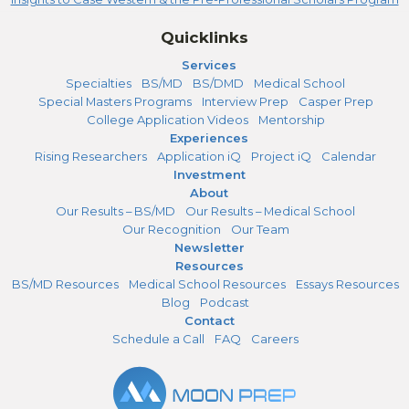
Quicklinks
Services
Specialties
BS/MD
BS/DMD
Medical School
Special Masters Programs
Interview Prep
Casper Prep
College Application Videos
Mentorship
Experiences
Rising Researchers
Application iQ
Project iQ
Calendar
Investment
About
Our Results – BS/MD
Our Results – Medical School
Our Recognition
Our Team
Newsletter
Resources
BS/MD Resources
Medical School Resources
Essays Resources
Blog
Podcast
Contact
Schedule a Call
FAQ
Careers