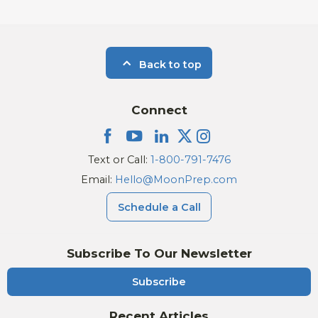
Back to top
Connect
Text or Call:
1-800-791-7476
Email:
Hello@MoonPrep.com
Schedule a Call
Subscribe To Our Newsletter
Subscribe
Recent Articles