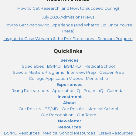
How to Get Research (and How to Succeed During)
July 2026 Admissions News
How to Get Shadowing Experience (and What to Do Once You're
There)
Insights to Case Western & the Pre-Professional Scholars Program
Quicklinks
Services
Specialties
BS/MD
BS/DMD
Medical School
Special Masters Programs
Interview Prep
Casper Prep
College Application Videos
Mentorship
Experiences
Rising Researchers
Application iQ
Project iQ
Calendar
Investment
About
Our Results – BS/MD
Our Results – Medical School
Our Recognition
Our Team
Newsletter
Resources
BS/MD Resources
Medical School Resources
Essays Resources