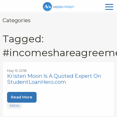
Categories
Tagged:
#incomeshareagreem
May 15, 2018
Kristen Moon Is A Quoted Expert On
StudentLoanHero.com
Read More
PRESS