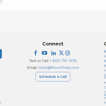
S
Connect
S
S
Text or Call:
1-800-791-7476
B
Email:
Hello@MoonPrep.com
M
S
Schedule a Call
P
I
C
C
A
V
s
M