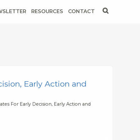
WSLETTER
RESOURCES
CONTACT
ision, Early Action and
tes For Early Decision, Early Action and