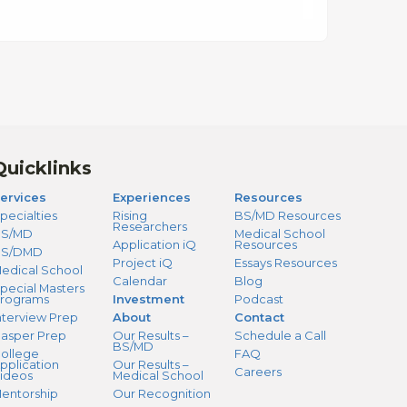
Quicklinks
ervices
Experiences
Resources
pecialties
Rising
BS/MD Resources
Researchers
S/MD
Medical School
Application iQ
Resources
BS/DMD
Project iQ
Essays Resources
edical School
Calendar
Blog
pecial Masters
rograms
Investment
Podcast
nterview Prep
About
Contact
asper Prep
Our Results –
Schedule a Call
BS/MD
ollege
FAQ
pplication
Our Results –
Careers
ideos
Medical School
entorship
Our Recognition