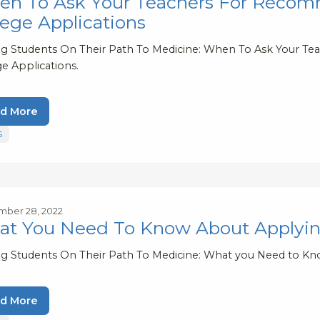
n To Ask Your Teachers For Recomm
lege Applications
ng Students On Their Path To Medicine: When To Ask Your T
e Applications.
d More
S
ber 28, 2022
t You Need To Know About Applying 
ng Students On Their Path To Medicine: What you Need to Kno
d More