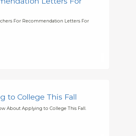
endation Letters For
eachers For Recommendation Letters For
to College This Fall
w About Applying to College This Fall.