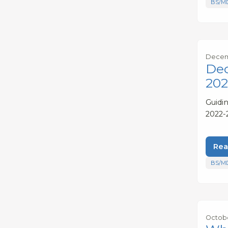
BS/M
Decem
Dec
202
Guidi
2022-
Rea
BS/M
Octobe