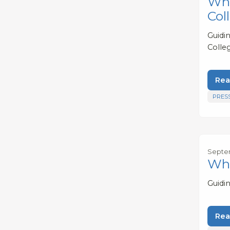
Whe
Col
Guidi
Colleg
Rea
PRES
Septem
Wha
Guidi
Rea