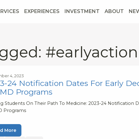
ERVICES
EXPERIENCES
INVESTMENT
ABOUT
NE
gged: #earlyaction
ber 4, 2023
3-24 Notification Dates For Early Dec
/MD Programs
g Students On Their Path To Medicine: 2023-24 Notification Da
D Programs
d More