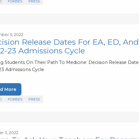
D
FORBES
PRESS
ber 5, 2022
ision Release Dates For EA, ED, A
2-23 Admissions Cycle
ng Students On Their Path To Medicine: Decision Release Da
23 Admissions Cycle
d More
D
FORBES
PRESS
r 3, 2022