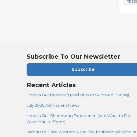
PRES
Subscribe To Our Newsletter
Subscribe
Recent Articles
How to Get Research (and How to Succeed During)
July 2026 Admissions News
How to Get Shadowing Experience (and What to Do
Once You're There)
Insights to Case Western & the Pre-Professional Scholar