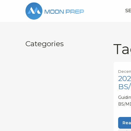
S
Categories
Ta
Decem
202
BS
Guidin
BS/M
Rea