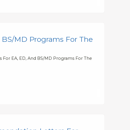
nd BS/MD Programs For The
tes For EA, ED, And BS/MD Programs For The