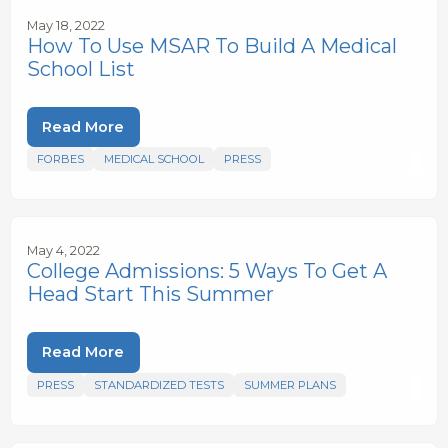
May 18, 2022
How To Use MSAR To Build A Medical
School List
Read More
FORBES
MEDICAL SCHOOL
PRESS
May 4, 2022
College Admissions: 5 Ways To Get A
Head Start This Summer
Read More
PRESS
STANDARDIZED TESTS
SUMMER PLANS