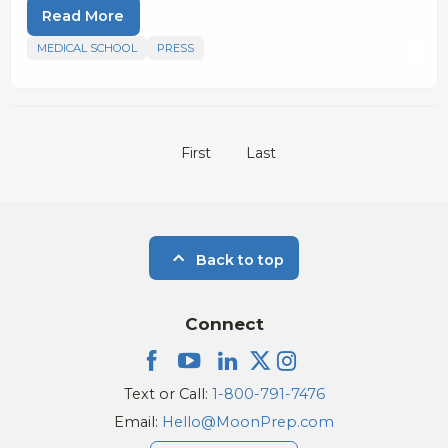
Read More
MEDICAL SCHOOL
PRESS
First
Last
Back to top
Connect
Text or Call:
1-800-791-7476
Email:
Hello@MoonPrep.com