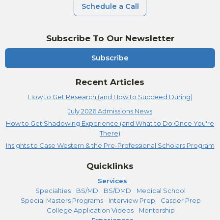
Schedule a Call
Subscribe To Our Newsletter
Subscribe
Recent Articles
How to Get Research (and How to Succeed During)
July 2026 Admissions News
How to Get Shadowing Experience (and What to Do Once You're
There)
Insights to Case Western & the Pre-Professional Scholars Program
Quicklinks
Services
Specialties
BS/MD
BS/DMD
Medical School
Special Masters Programs
Interview Prep
Casper Prep
College Application Videos
Mentorship
Experiences