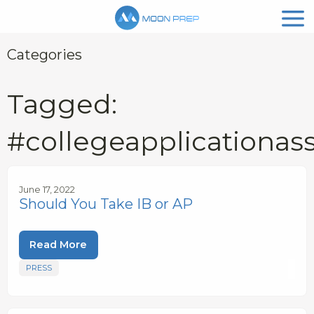
Categories
Tagged:
#collegeapplicationas
June 17, 2022
Should You Take IB or AP
Read More
PRESS