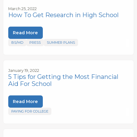
March 25, 2022
How To Get Research in High School
Read More
BS/MD
PRESS
SUMMER PLANS
January 19, 2022
5 Tips for Getting the Most Financial
Aid For School
Read More
PAYING FOR COLLEGE