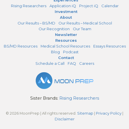
Rising Researchers
Application iQ
Project iQ
Calendar
Investment
About
Our Results – BS/MD
Our Results – Medical School
Our Recognition
Our Team
Newsletter
Resources
BS/MD Resources
Medical School Resources
Essays Resources
Blog
Podcast
Contact
Schedule a Call
FAQ
Careers
Sister Brands:
Rising Researchers
© 2026 MoonPrep | All rights reserved.
Sitemap
|
Privacy Policy
|
Disclaimer