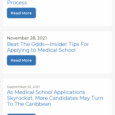
Process
Read More
November 28, 2021
Beat The Odds—Insider Tips For
Applying to Medical School
Read More
September 22, 2021
As Medical School Applications
Skyrocket, More Candidates May Turn
To The Caribbean