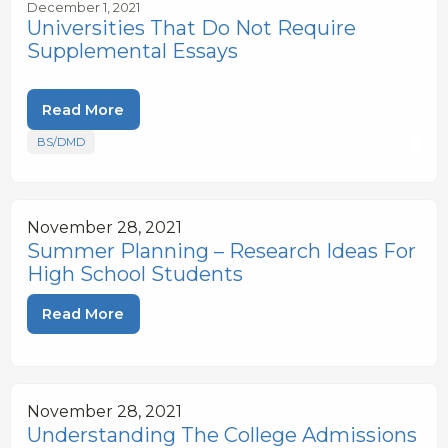
December 1, 2021
Universities That Do Not Require
Supplemental Essays
Read More
BS/DMD
November 28, 2021
Summer Planning – Research Ideas For
High School Students
Read More
November 28, 2021
Understanding The College Admissions