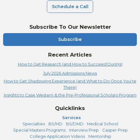
Schedule a Call
Subscribe To Our Newsletter
Subscribe
Recent Articles
How to Get Research (and How to Succeed During)
July 2026 Admissions News
How to Get Shadowing Experience (and What to Do Once You're
There)
Insights to Case Western & the Pre-Professional Scholars Program
Quicklinks
Services
Specialties
BS/MD
BS/DMD
Medical School
Special Masters Programs
Interview Prep
Casper Prep
College Application Videos
Mentorship