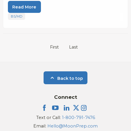
Read More
BS/MD
First
Last
Back to top
Connect
Text or Call:
1-800-791-7476
Email:
Hello@MoonPrep.com