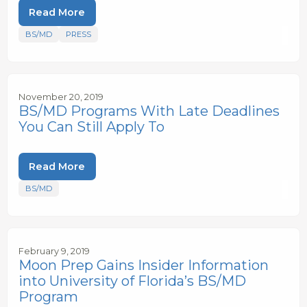
Read More
BS/MD
PRESS
November 20, 2019
BS/MD Programs With Late Deadlines
You Can Still Apply To
Read More
BS/MD
February 9, 2019
Moon Prep Gains Insider Information
into University of Florida’s BS/MD
Program