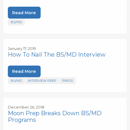
Read More
BS/MD
January 17, 2019
How To Nail The BS/MD Interview
Read More
BS/MD
INTERVIEW PREP
PRESS
December 26, 2018
Moon Prep Breaks Down BS/MD
Programs