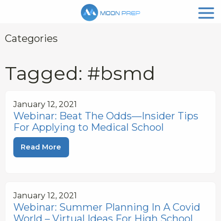
Categories
Tagged: #bsmd
January 12, 2021
Webinar: Beat The Odds—Insider Tips
For Applying to Medical School
Read More
January 12, 2021
Webinar: Summer Planning In A Covid
World – Virtual Ideas For High School