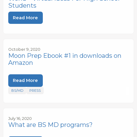
Students
Read More
October 9, 2020
Moon Prep Ebook #1 in downloads on
Amazon
Read More
BS/MD
PRESS
July 16, 2020
What are BS MD programs?