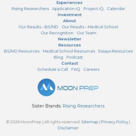
Experiences
Rising Researchers
Application iQ
Project iQ
Calendar
Investment
About
Our Results – BS/MD
Our Results – Medical School
Our Recognition
Our Team
Newsletter
Resources
BS/MD Resources
Medical School Resources
Essays Resources
Blog
Podcast
Contact
Schedule a Call
FAQ
Careers
Sister Brands:
Rising Researchers
© 2026 MoonPrep | All rights reserved.
Sitemap
|
Privacy Policy
|
Disclaimer