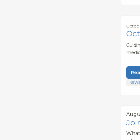
Octobe
Oct
Guidi
medic
Rea
NEWS
Augus
Joi
What 