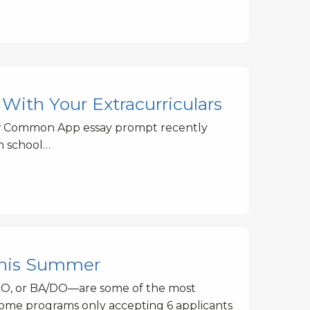
With Your Extracurriculars
ew Common App essay prompt recently
gh school…
This Summer
DO, or BA/DO—are some of the most
some programs only accepting 6 applicants