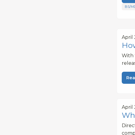
BS/M
April
How
With 
relea
Rea
April
Wha
Dire
compe