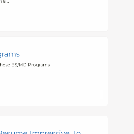
m a…
grams
 These BS/MD Programs
Resume Impressive To