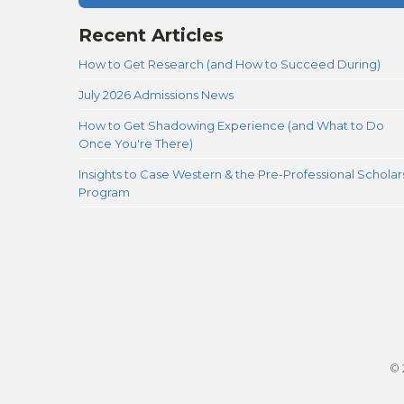
Recent Articles
How to Get Research (and How to Succeed During)
July 2026 Admissions News
How to Get Shadowing Experience (and What to Do
Once You're There)
Insights to Case Western & the Pre-Professional Scholar
Program
© 