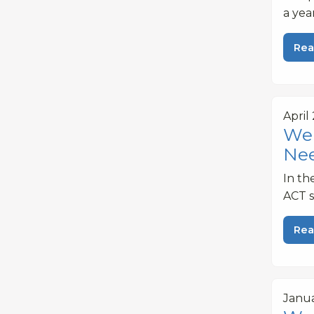
a yea
Rea
April 
Web
Ne
In th
ACT s
Rea
Janua