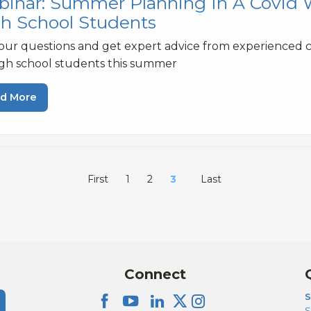
inar: Summer Planning In A Covid Wo
h School Students
our questions and get expert advice from experienced 
igh school students this summer
d More
First
1
2
3
Last
Connect
S
S