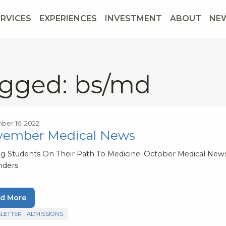
ERVICES
EXPERIENCES
INVESTMENT
ABOUT
NE
gged: bs/md
er 16, 2022
vember Medical News
ng Students On Their Path To Medicine: October Medical Ne
nders
d More
LETTER - ADMISSIONS