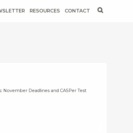
WSLETTER
RESOURCES
CONTACT
ws: November Deadlines and CASPer Test