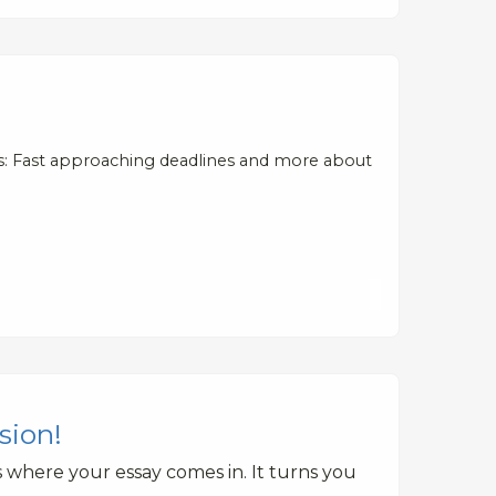
s: Fast approaching deadlines and more about
sion!
 where your essay comes in. It turns you