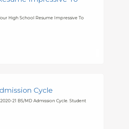
 Your High School Resume Impressive To
dmission Cycle
e 2020-21 BS/MD Admission Cycle. Student