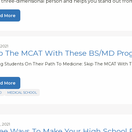
a three-dimensional person and helps you stand out fro
d More
, 2021
p The MCAT With These BS/MD Pro
ng Students On Their Path To Medicine: Skip The MCAT With
d More
D
MEDICAL SCHOOL
, 2021
ee Ways To Make Your High School 