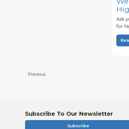
Web
Hig
Ask y
for h
Rea
Previous
Subscribe To Our Newsletter
Subscribe