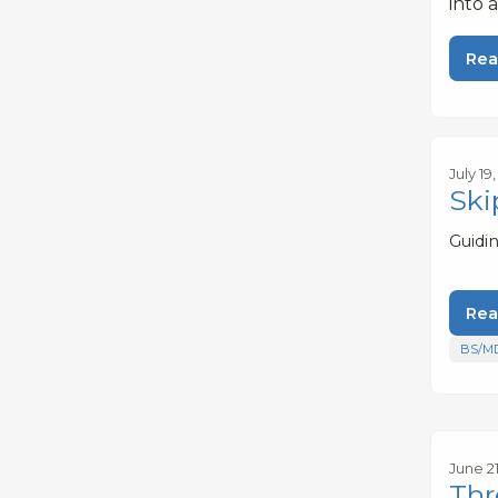
into 
Rea
July 19
Ski
Guidi
Rea
BS/M
June 21
Thr