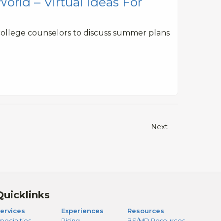
rld – Virtual Ideas For
college counselors to discuss summer plans
Next
Quicklinks
ervices
Experiences
Resources
pecialties
Rising
BS/MD Resources