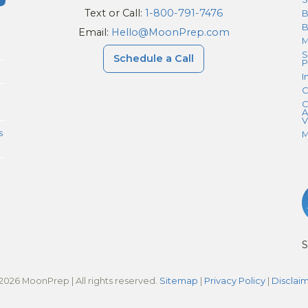
Text or Call:
1-800-791-7476
B
Email:
Hello@MoonPrep.com
M
S
Schedule a Call
P
I
C
C
A
V
s
M
S
2026 MoonPrep | All rights reserved.
Sitemap
|
Privacy Policy
|
Disclai