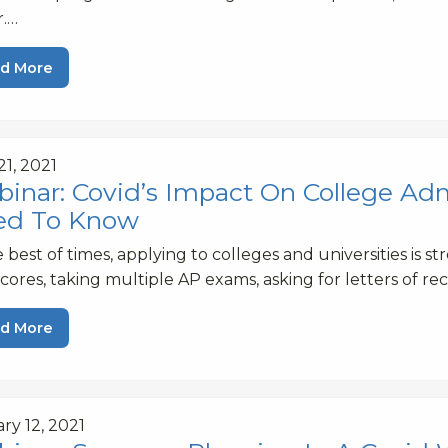
r.…
d More
21, 2021
inar: Covid’s Impact On College Ad
ed To Know
e best of times, applying to colleges and universities is s
cores, taking multiple AP exams, asking for letters of 
d More
ry 12, 2021