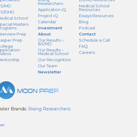
Researchers
S/MD
Medical School
Application iQ
Resources
BS/DMD
Project iQ
Essays Resources
edical School
Calendar
Blog
pecial Masters
rograms
Investment
Podcast
nterview Prep
About
Contact
asper Prep
Our Results –
Schedule a Call
BS/MD
ollege
FAQ
pplication
Our Results –
Careers
ideos
Medical School
entorship
Our Recognition
Our Team
Newsletter
ister Brands:
Rising Researchers
mer