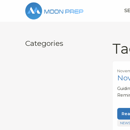
S
Categories
Ta
Novemb
No
Guidi
Remi
Rea
NEWS