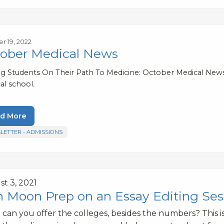
r 19, 2022
ober Medical News
ng Students On Their Path To Medicine: October Medical New
al school.
d More
LETTER - ADMISSIONS
t 3, 2021
n Moon Prep on an Essay Editing Ses
can you offer the colleges, besides the numbers? This is