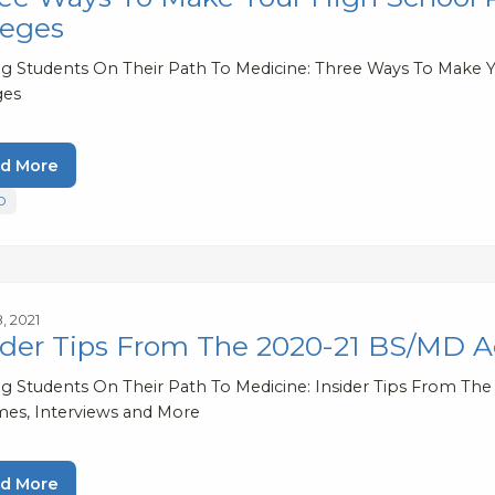
leges
ng Students On Their Path To Medicine: Three Ways To Make
ges
d More
D
, 2021
ider Tips From The 2020-21 BS/MD A
ng Students On Their Path To Medicine: Insider Tips From Th
es, Interviews and More
d More