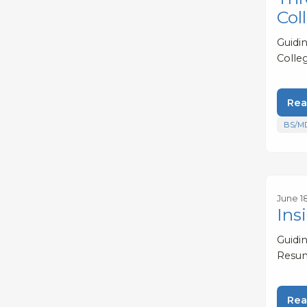
Col
Guidi
Colle
Rea
BS/M
June 18
Ins
Guidi
Resum
Rea