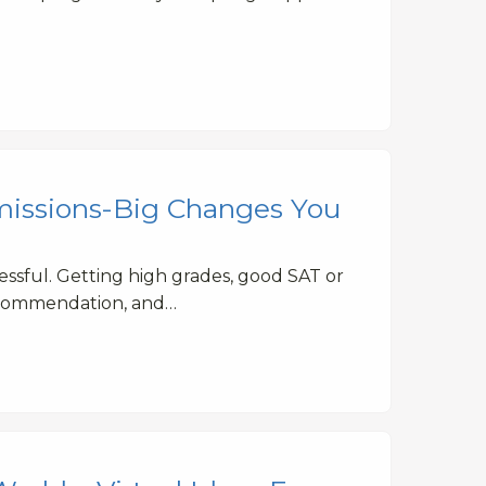
missions-Big Changes You
tressful. Getting high grades, good SAT or
recommendation, and…