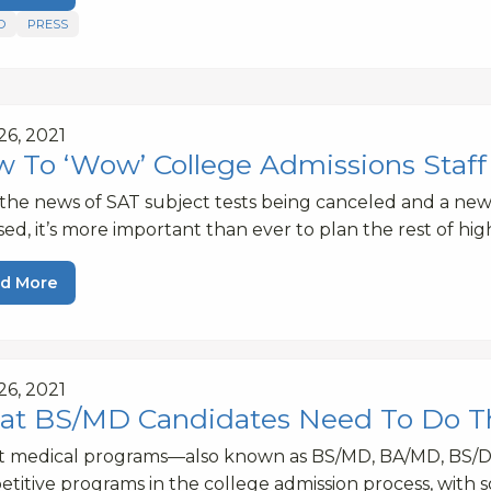
D
PRESS
 26, 2021
 To ‘Wow’ College Admissions Staff 
the news of SAT subject tests being canceled and a n
sed, it’s more important than ever to plan the rest of hi
d More
 26, 2021
t BS/MD Candidates Need To Do 
ct medical programs—also known as BS/MD, BA/MD, BS/
titive programs in the college admission process, with 