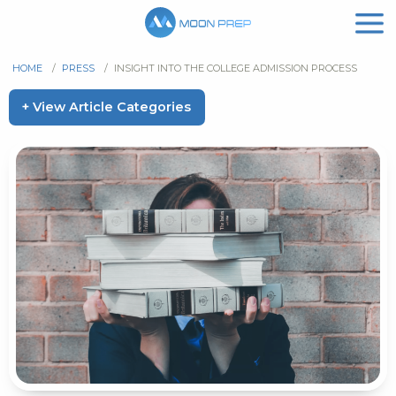
HOME
/
PRESS
/
INSIGHT INTO THE COLLEGE ADMISSION PROCESS
+ View Article Categories