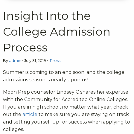
Insight Into the
College Admission
Process
By
admin
•
July 31, 2019
•
Press
Summer is coming to an end soon, and the college
admissions season is nearly upon us!
Moon Prep counselor Lindsey C shares her expertise
with the Community for Accredited Online Colleges.
If you are in high school, no matter what year, check
out the
article
to make sure you are staying on track
and setting yourself up for success when applying to
colleges.