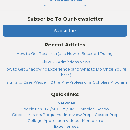
Schedule a Call
Subscribe To Our Newsletter
Subscribe
Recent Articles
How to Get Research (and How to Succeed During)
July 2026 Admissions News
How to Get Shadowing Experience (and What to Do Once You're
There)
Insights to Case Western & the Pre-Professional Scholars Program
Quicklinks
Services
Specialties
BS/MD
BS/DMD
Medical School
Special Masters Programs
Interview Prep
Casper Prep
College Application Videos
Mentorship
Experiences