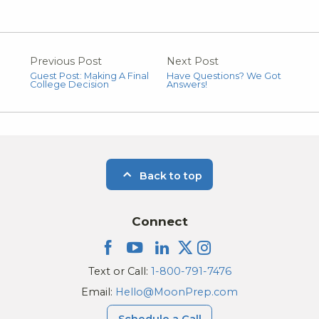
Previous Post
Next Post
Guest Post: Making A Final
Have Questions? We Got
College Decision
Answers!
Back to top
Connect
Text or Call:
1-800-791-7476
Email:
Hello@MoonPrep.com