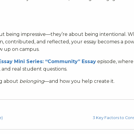
ut being impressive—they’re about being intentional. 
 contributed, and reflected, your essay becomes a po
ow up on campus.
Essay Mini Series: “Community” Essay
episode, where
, and real student questions.
ng about
belonging
—and how you help create it.
e)
3 Key Factors to Cons