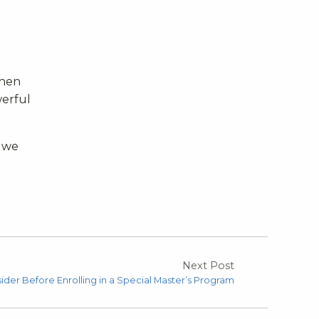
When
werful
 we
Next Post
ider Before Enrolling in a Special Master’s Program