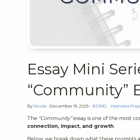
Essay Mini Seri
“Community” E
By
Nicole
•
December 19, 2025
•
BS/MD
Interview Pre
The
“Community”
essay is one of the most co
connection, impact, and growth
.
Below, we break down what these prompts ar