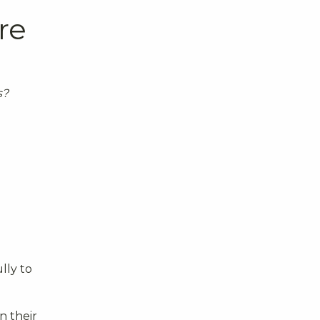
re
s?
lly to
n their