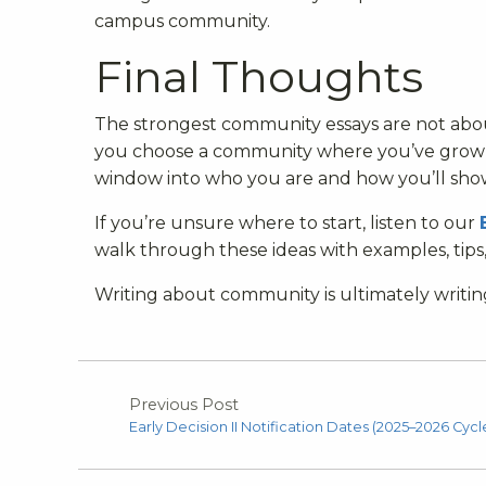
campus community.
Final Thoughts
The strongest community essays are not abo
you choose a community where you’ve grown,
window into who you are and how you’ll sh
If you’re unsure where to start, listen to our
walk through these ideas with examples, tips
Writing about community is ultimately writi
Previous Post
Early Decision II Notification Dates (2025–2026 Cycl