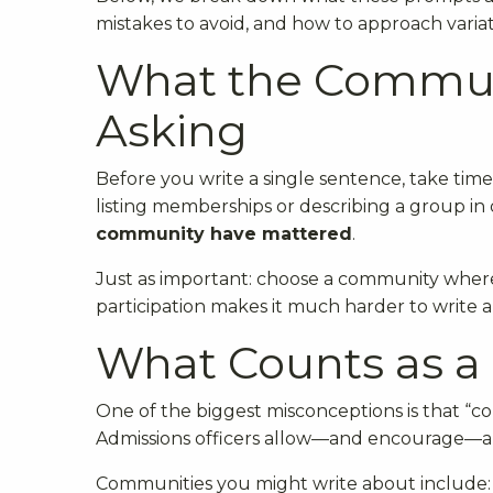
mistakes to avoid, and how to approach varia
What the Communi
Asking
Before you write a single sentence, take time
listing memberships or describing a group in
community have mattered
.
Just as important: choose a community whe
participation makes it much harder to write a 
What Counts as 
One of the biggest misconceptions is that “
Admissions officers allow—and encourage—a 
Communities you might write about include: