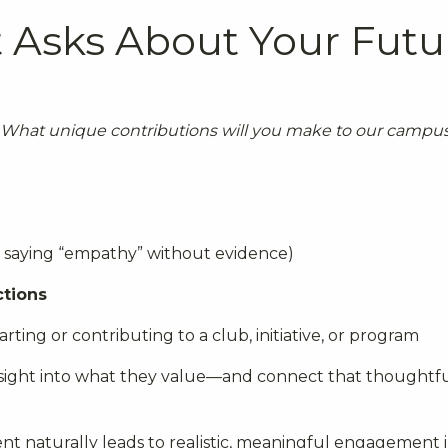
Asks About Your Futu
What unique contributions will you make to our campu
y saying “empathy” without evidence)
ctions
rting or contributing to a club, initiative, or program
insight into what they value—and connect that thoughtfu
nt naturally leads to realistic, meaningful engagement i