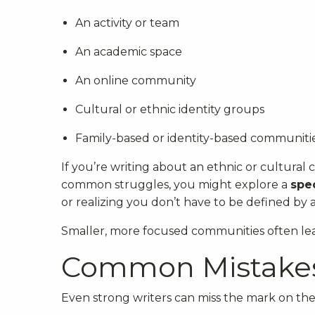
An activity or team
An academic space
An online community
Cultural or ethnic identity groups
Family-based or identity-based communiti
If you’re writing about an ethnic or cultural
common struggles, you might explore a
spec
or realizing you don’t have to be defined by a
Smaller, more focused communities often lea
Common Mistakes
Even strong writers can miss the mark on the