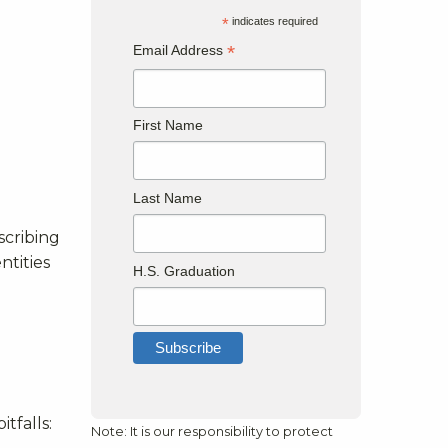
*
indicates required
*
Email Address
First Name
Last Name
scribing
ntities
H.S. Graduation
tfalls:
Note: It is our responsibility to protect