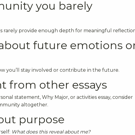
unity you barely
s rarely provide enough depth for meaningful reflection
c about future emotions o
you’ll stay involved or contribute in the future.
t from other essays
sonal statement, Why Major, or activities essay, consider
ommunity altogether.
hout purpose
self:
What does this reveal about me?