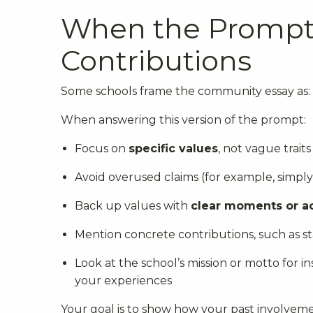
When the Prompt 
Contributions
Some schools frame the community essay as:
When answering this version of the prompt:
Focus on
specific values
, not vague traits
Avoid overused claims (for example, simpl
Back up values with
clear moments or a
Mention concrete contributions, such as sta
Look at the school’s mission or motto for 
your experiences
Your goal is to show how your past involveme