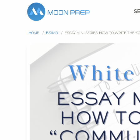
S
HOME
/
BS/MD
/
ESSAY MINI SERIES: HOW TO WRITE THE “