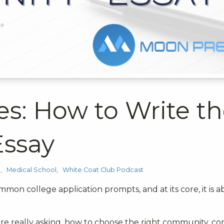
es: How to Write t
ssay
p
Medical School
White Coat Club Podcast
mmon college application prompts, and at its core, it is 
e really asking, how to choose the right community, 