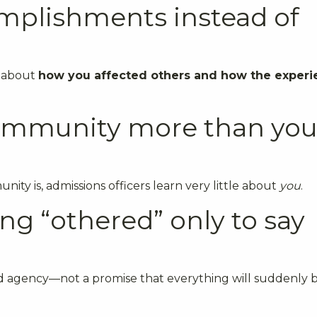
omplishments instead of
s about
how you affected others and how the experi
community more than you
ity is, admissions officers learn very little about
you
.
ng “othered” only to say
 and agency—not a promise that everything will suddenly 