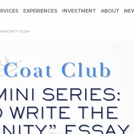
ERVICES
EXPERIENCES
INVESTMENT
ABOUT
NE
COMMUNITY” ESSAY