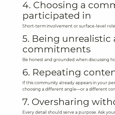
4. Choosing a comm
participated in
Short-term involvement or surface-level role
5. Being unrealisti
commitments
Be honest and grounded when discussing how 
6. Repeating conten
If this community already appears in your per
choosing a different angle—or a different c
7. Oversharing wit
Every detail should serve a purpose. Ask your