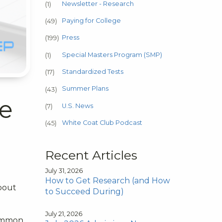
Newsletter - Research
(1)
Paying for College
(49)
Press
(199)
Special Masters Program (SMP)
(1)
Standardized Tests
(17)
Summer Plans
(43)
he
U.S. News
(7)
White Coat Club Podcast
(45)
Recent Articles
July 31, 2026
How to Get Research (and How
about
to Succeed During)
July 21, 2026
common