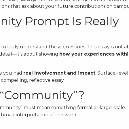
tions that ask about your future contributions on campu
ty Prompt Is Really
 to truly understand these questions. This essay is not 
 detail—it’s about showing
how your experiences withi
re you had
real involvement and impact
. Surface-level
compelling, reflective essay.
a “Community”?
community” must mean something formal or large-scale.
broad interpretation of the word.