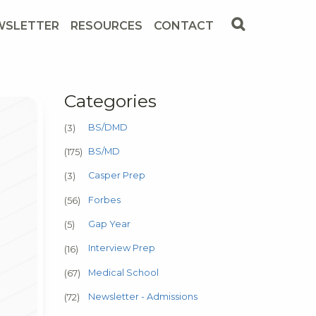
WSLETTER
RESOURCES
CONTACT
Categories
BS/DMD
(3)
BS/MD
(175)
Casper Prep
(3)
Forbes
(56)
Gap Year
(5)
Interview Prep
(16)
Medical School
(67)
Newsletter - Admissions
(72)