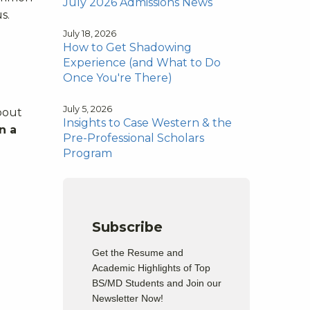
July 2026 Admissions News
s.
July 18, 2026
How to Get Shadowing
Experience (and What to Do
Once You're There)
July 5, 2026
about
Insights to Case Western & the
n a
Pre-Professional Scholars
Program
Subscribe
Get the Resume and
Academic Highlights of Top
BS/MD Students and Join our
Newsletter Now!