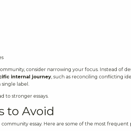
es
 community, consider narrowing your focus. Instead of de
ific internal journey
, such as reconciling conflicting ide
 single label.
d to stronger essays.
 to Avoid
 community essay. Here are some of the most frequent pi