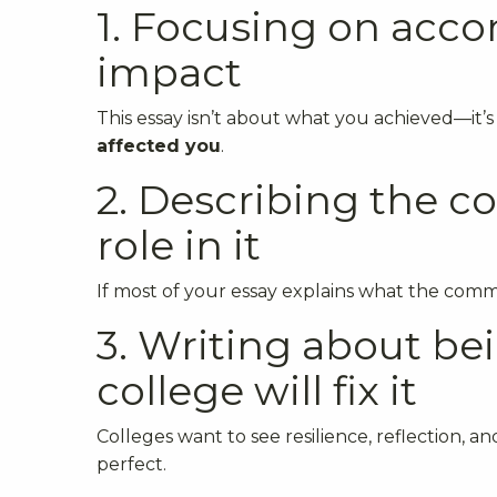
1. Focusing on acc
impact
This essay isn’t about what you achieved—it’
affected you
.
2. Describing the 
role in it
If most of your essay explains what the commun
3. Writing about bei
college will fix it
Colleges want to see resilience, reflection,
perfect.