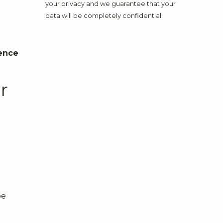
your privacy and we guarantee that your
data will be completely confidential.
ence
r
be