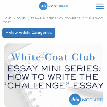
HOME
/
BS/MD
/
ESSAY MINI SERIES: HOW TO WRITE THE “CHALLENGE”
ESSAY
+ View Article Categories