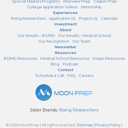
Special Masters Programs
Interview Prep
Casper Prep
College Application Videos
Mentorship
Experiences
Rising Researchers
Application iQ
Project iQ
Calendar
Investment
About
Our Results – BS/MD
Our Results – Medical School
Our Recognition
Our Team
Newsletter
Resources
BS/MD Resources
Medical School Resources
Essays Resources
Blog
Podcast
Contact
Schedule a Call
FAQ
Careers
Sister Brands:
Rising Researchers
© 2026 MoonPrep | All rights reserved.
Sitemap
|
Privacy Policy
|