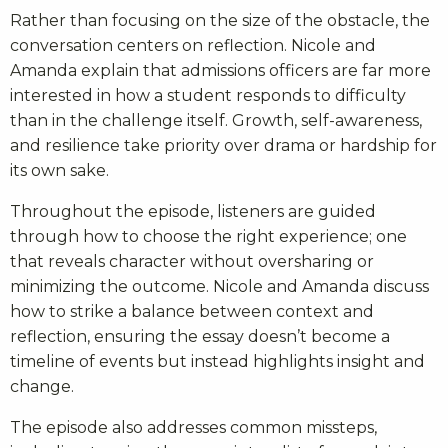
Rather than focusing on the size of the obstacle, the
conversation centers on reflection. Nicole and
Amanda explain that admissions officers are far more
interested in how a student responds to difficulty
than in the challenge itself. Growth, self-awareness,
and resilience take priority over drama or hardship for
its own sake.
Throughout the episode, listeners are guided
through how to choose the right experience; one
that reveals character without oversharing or
minimizing the outcome. Nicole and Amanda discuss
how to strike a balance between context and
reflection, ensuring the essay doesn’t become a
timeline of events but instead highlights insight and
change.
The episode also addresses common missteps,