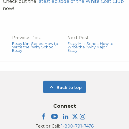
Check out the
latest episode of the White Coat Club
now!
Previous Post
Next Post
Essay Mini Series: How to
Essay Mini Series: How to
Write the “Why School”
Write the “Why Major”
Essay
Essay
Back to top
Connect
Text or Call:
1-800-791-7476