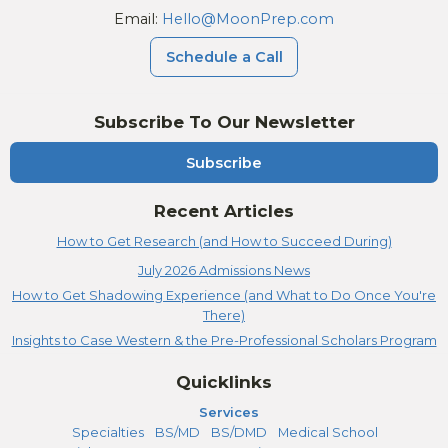
Email:
Hello@MoonPrep.com
Schedule a Call
Subscribe To Our Newsletter
Subscribe
Recent Articles
How to Get Research (and How to Succeed During)
July 2026 Admissions News
How to Get Shadowing Experience (and What to Do Once You're
There)
Insights to Case Western & the Pre-Professional Scholars Program
Quicklinks
Services
Specialties
BS/MD
BS/DMD
Medical School