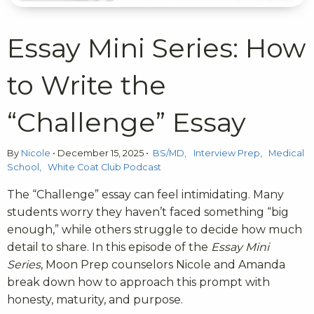
Essay Mini Series: How
to Write the
“Challenge” Essay
By
Nicole
•
December 15, 2025
•
BS/MD
Interview Prep
Medical
School
White Coat Club Podcast
The “Challenge” essay can feel intimidating. Many
students worry they haven’t faced something “big
enough,” while others struggle to decide how much
detail to share. In this episode of the
Essay Mini
Series
, Moon Prep counselors Nicole and Amanda
break down how to approach this prompt with
honesty, maturity, and purpose.