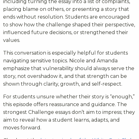
including turning the essay into a list of complaints,
placing blame on others, or presenting a story that
ends without resolution. Students are encouraged
to show how the challenge shaped their perspective,
influenced future decisions, or strengthened their
values.
This conversation is especially helpful for students
navigating sensitive topics. Nicole and Amanda
emphasize that vulnerability should always serve the
story, not overshadow it, and that strength can be
shown through clarity, growth, and self-respect.
For students unsure whether their story is “enough,”
this episode offers reassurance and guidance. The
strongest Challenge essays don’t aim to impress; they
aim to reveal how a student learns, adapts, and
moves forward.