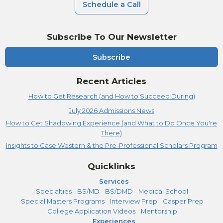
Schedule a Call
Subscribe To Our Newsletter
Subscribe
Recent Articles
How to Get Research (and How to Succeed During)
July 2026 Admissions News
How to Get Shadowing Experience (and What to Do Once You're
There)
Insights to Case Western & the Pre-Professional Scholars Program
Quicklinks
Services
Specialties
BS/MD
BS/DMD
Medical School
Special Masters Programs
Interview Prep
Casper Prep
College Application Videos
Mentorship
Experiences