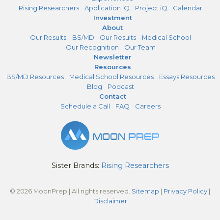
Rising Researchers
Application iQ
Project iQ
Calendar
Investment
About
Our Results – BS/MD
Our Results – Medical School
Our Recognition
Our Team
Newsletter
Resources
BS/MD Resources
Medical School Resources
Essays Resources
Blog
Podcast
Contact
Schedule a Call
FAQ
Careers
Sister Brands:
Rising Researchers
© 2026 MoonPrep | All rights reserved.
Sitemap
|
Privacy Policy
|
Disclaimer