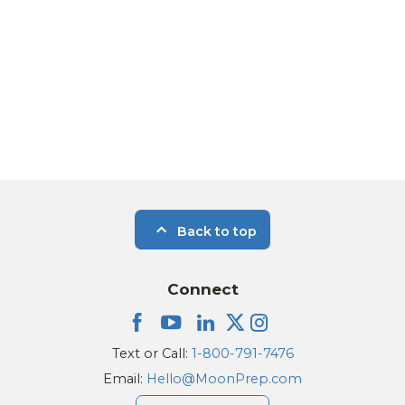
Back to top
Connect
Text or Call:
1-800-791-7476
Email:
Hello@MoonPrep.com