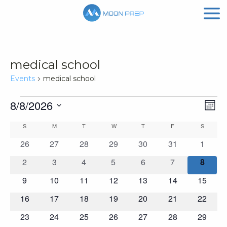
medical school
Events
medical school
Events
Vi
Ev
8/8/2026
Mont
Vi
Nav
Select
Calendar
S
SUNDAY
M
MONDAY
T
TUESDAY
W
WEDNESDAY
T
THURSDAY
F
FRIDAY
S
SATURD
Na
date.
of
0
0
0
0
0
0
0
26
27
28
29
30
31
1
events
events
events
events
events
events
events
Events
0
0
0
0
0
0
0
2
3
4
5
6
7
8
events
events
events
events
events
events
events
0
0
0
0
0
0
0
9
10
11
12
13
14
15
events
events
events
events
events
events
events
0
0
0
0
0
0
0
16
17
18
19
20
21
22
events
events
events
events
events
events
events
0
0
0
0
0
0
0
23
24
25
26
27
28
29