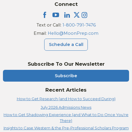
Connect
Text or Call:
1-800-791-7476
Email:
Hello@MoonPrep.com
Schedule a Call
Subscribe To Our Newsletter
Subscribe
Recent Articles
How to Get Research (and How to Succeed During)
July 2026 Admissions News
How to Get Shadowing Experience (and What to Do Once You're
There)
Insights to Case Western & the Pre-Professional Scholars Program