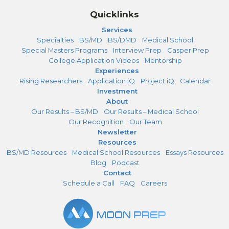
Quicklinks
Services
Specialties
BS/MD
BS/DMD
Medical School
Special Masters Programs
Interview Prep
Casper Prep
College Application Videos
Mentorship
Experiences
Rising Researchers
Application iQ
Project iQ
Calendar
Investment
About
Our Results – BS/MD
Our Results – Medical School
Our Recognition
Our Team
Newsletter
Resources
BS/MD Resources
Medical School Resources
Essays Resources
Blog
Podcast
Contact
Schedule a Call
FAQ
Careers