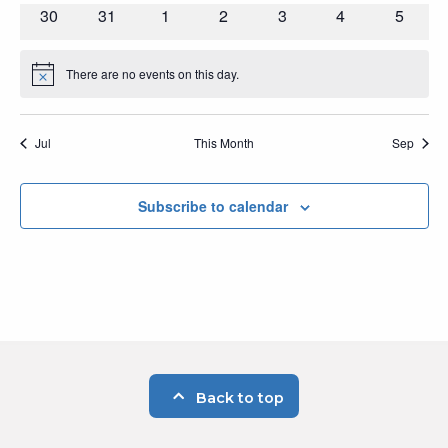
events
events
events
events
events
events
events
0
0
0
0
0
0
0
30
31
1
2
3
4
5
events
events
events
events
events
events
events
There are no events on this day.
Notice
Jul
This Month
Sep
Subscribe to calendar
Back to top