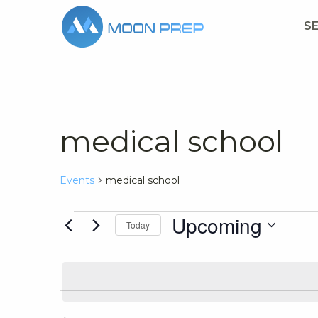
S
medical school
Events
medical school
Events
Upcoming
Today
Select
date.