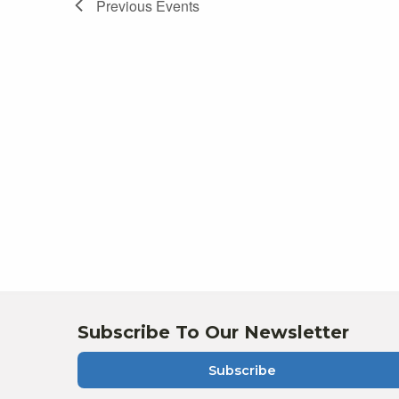
Previous
Events
Subscribe To Our Newsletter
Subscribe