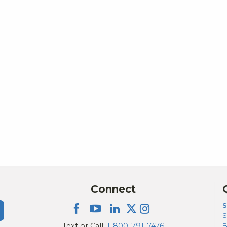
Connect
S
S
Text or Call:
1-800-791-7476
B