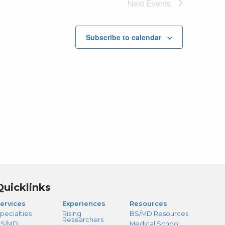
Next
Events
Subscribe to calendar
Quicklinks
ervices
Experiences
Resources
pecialties
Rising
BS/MD Resources
Researchers
S/MD
Medical School