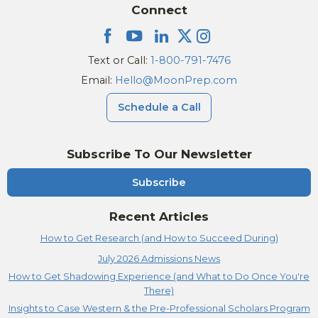
Connect
Text or Call:
1-800-791-7476
Email:
Hello@MoonPrep.com
Schedule a Call
Subscribe To Our Newsletter
Subscribe
Recent Articles
How to Get Research (and How to Succeed During)
July 2026 Admissions News
How to Get Shadowing Experience (and What to Do Once You're
There)
Insights to Case Western & the Pre-Professional Scholars Program