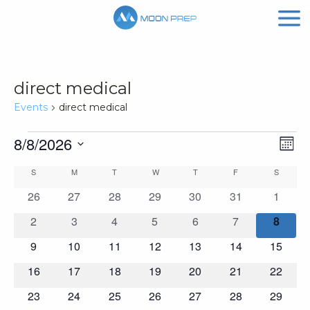
direct medical
Events
direct medical
Events
Vi
Ev
8/8/2026
Mont
Vi
Nav
Select
Calendar
S
SUNDAY
M
MONDAY
T
TUESDAY
W
WEDNESDAY
T
THURSDAY
F
FRIDAY
S
SATURD
Na
date.
of
0
0
0
0
0
0
0
26
27
28
29
30
31
1
events
events
events
events
events
events
events
Events
0
0
0
0
0
0
0
2
3
4
5
6
7
8
events
events
events
events
events
events
events
0
0
0
0
0
0
0
9
10
11
12
13
14
15
events
events
events
events
events
events
events
0
0
0
0
0
0
0
16
17
18
19
20
21
22
events
events
events
events
events
events
events
0
0
0
0
0
0
0
23
24
25
26
27
28
29