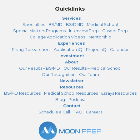
Quicklinks
Services
Specialties
BS/MD
BS/DMD
Medical School
Special Masters Programs
Interview Prep
Casper Prep
College Application Videos
Mentorship
Experiences
Rising Researchers
Application iQ
Project iQ
Calendar
Investment
About
Our Results – BS/MD
Our Results – Medical School
Our Recognition
Our Team
Newsletter
Resources
BS/MD Resources
Medical School Resources
Essays Resources
Blog
Podcast
Contact
Schedule a Call
FAQ
Careers