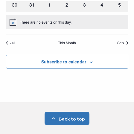
events
events
events
events
events
events
events
0
0
0
0
0
0
0
30
31
1
2
3
4
5
events
events
events
events
events
events
events
There are no events on this day.
Notice
Jul
This Month
Sep
Subscribe to calendar
Back to top