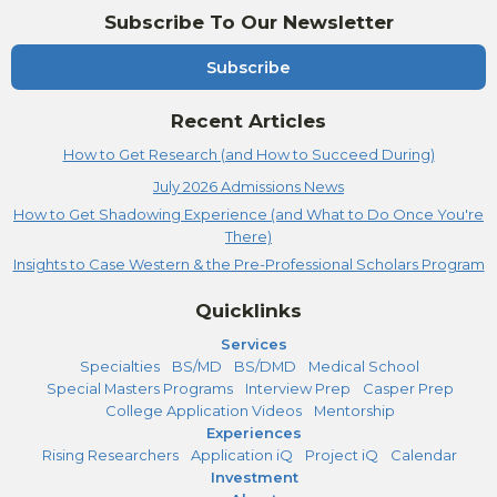
Subscribe To Our Newsletter
Subscribe
Recent Articles
How to Get Research (and How to Succeed During)
July 2026 Admissions News
How to Get Shadowing Experience (and What to Do Once You're
There)
Insights to Case Western & the Pre-Professional Scholars Program
Quicklinks
Services
Specialties
BS/MD
BS/DMD
Medical School
Special Masters Programs
Interview Prep
Casper Prep
College Application Videos
Mentorship
Experiences
Rising Researchers
Application iQ
Project iQ
Calendar
Investment