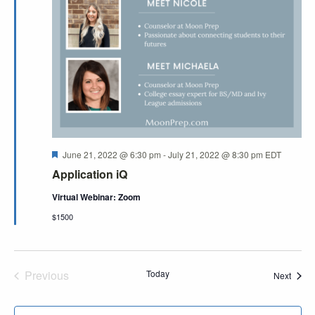
Featured
June 21, 2022 @ 6:30 pm
-
July 21, 2022 @ 8:30 pm
EDT
Application iQ
Virtual Webinar: Zoom
$1500
Previous
Today
Event
Next
Events