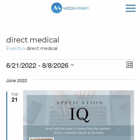
direct medical
Events
direct medical
Events
Vi
Ev
6/21/2022
 - 
8/8/2026
List
Vi
Nav
Select
June 2022
Na
date.
TUE
21