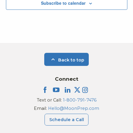
Subscribe to calendar
Back to top
Connect
Text or Call:
1-800-791-7476
Email:
Hello@MoonPrep.com
Schedule a Call