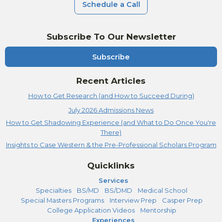
Schedule a Call
Subscribe To Our Newsletter
Subscribe
Recent Articles
How to Get Research (and How to Succeed During)
July 2026 Admissions News
How to Get Shadowing Experience (and What to Do Once You're
There)
Insights to Case Western & the Pre-Professional Scholars Program
Quicklinks
Services
Specialties
BS/MD
BS/DMD
Medical School
Special Masters Programs
Interview Prep
Casper Prep
College Application Videos
Mentorship
Experiences