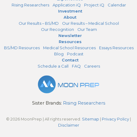
Rising Researchers
Application iQ
Project iQ
Calendar
Investment
About
Our Results – BS/MD
Our Results – Medical School
Our Recognition
Our Team
Newsletter
Resources
BS/MD Resources
Medical School Resources
Essays Resources
Blog
Podcast
Contact
Schedule a Call
FAQ
Careers
Sister Brands:
Rising Researchers
© 2026 MoonPrep | All rights reserved.
Sitemap
|
Privacy Policy
|
Disclaimer