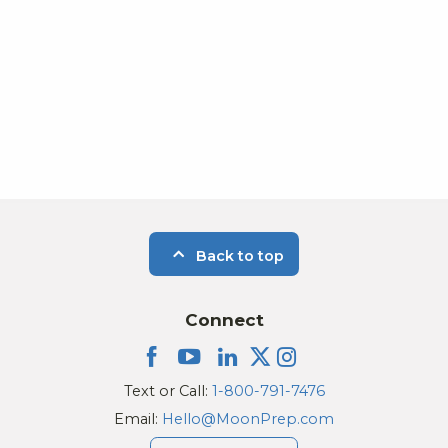
Photo
View
Back to top
Connect
Text or Call:
1-800-791-7476
Email:
Hello@MoonPrep.com