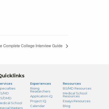
e Complete College Interview Guide
Quicklinks
ervices
Experiences
Resources
pecialties
Rising
BS/MD Resources
Researchers
S/MD
Medical School
Application iQ
Resources
BS/DMD
Project iQ
Essays Resources
edical School
Calendar
Blog
pecial Masters