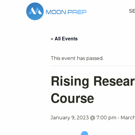
S
« All Events
This event has passed.
Rising Resear
Course
January 9, 2023 @ 7:00 pm
-
March