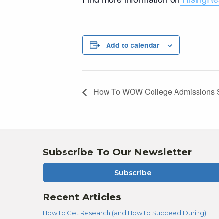
Add to calendar
How To WOW College Admissions Sta
Subscribe To Our Newsletter
Subscribe
Recent Articles
How to Get Research (and How to Succeed During)