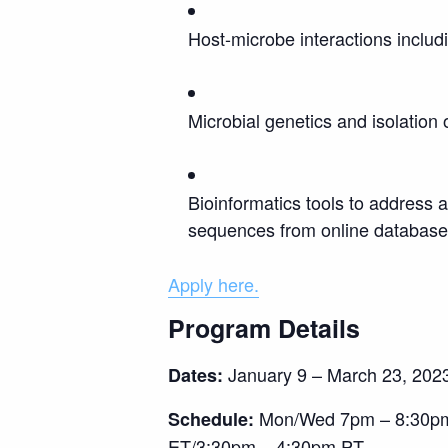
Host-microbe interactions inclu
Microbial genetics and isolation 
Bioinformatics tools to address 
sequences from online databases
Apply here.
Program Details
January 9 – March 23, 202
Dates:
Mon/Wed 7pm – 8:30pm E
Schedule:
ET/3:30pm – 4:30pm PT