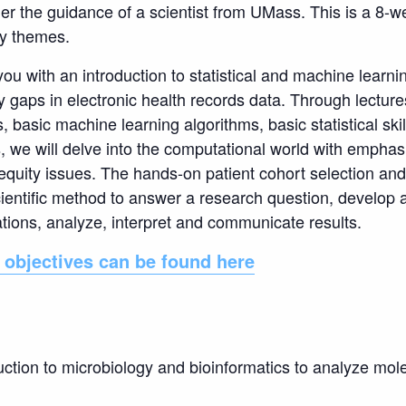
der the guidance of a scientist from UMass. This is a 8-w
by themes.
ou with an introduction to statistical and machine learn
ty gaps in electronic health records data. Through lectur
 basic machine learning algorithms, basic statistical ski
s, we will delve into the computational world with empha
equity issues. The hands-on patient cohort selection and
ientific method to answer a research question, develop a
ions, analyze, interpret and communicate results.
 objectives can be
found here
uction to microbiology and bioinformatics to analyze mol