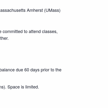
f Massachusetts Amherst (UMass)
e committed to attend classes,
ther.
balance due 60 days prior to the
s). Space is limited.