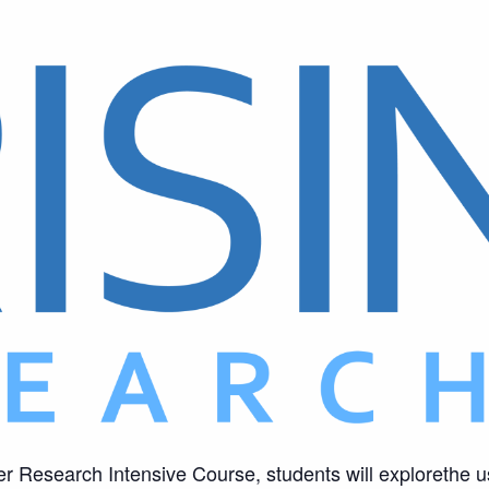
er Research Intensive Course, students will explorethe u