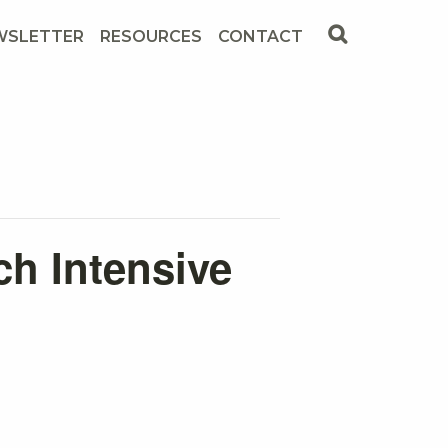
WSLETTER
RESOURCES
CONTACT
ch Intensive