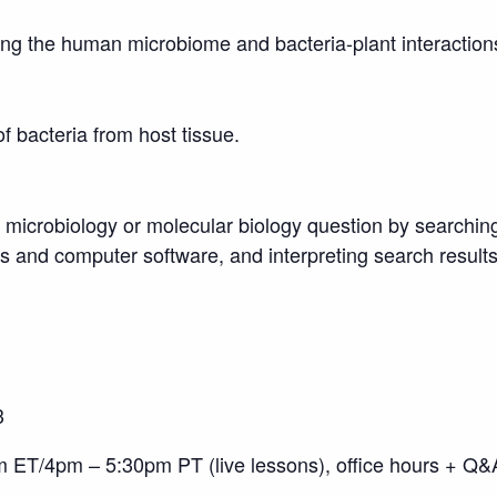
ding the human microbiome and bacteria-plant interaction
of bacteria from host tissue.
a microbiology or molecular biology question by searchi
 and computer software, and interpreting search result
3
T/4pm – 5:30pm PT (live lessons), office hours + Q&