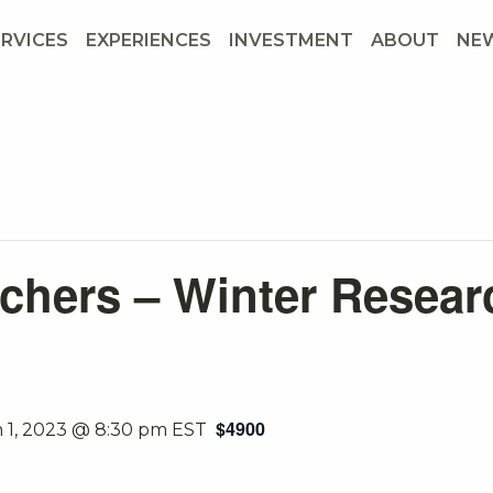
ERVICES
EXPERIENCES
INVESTMENT
ABOUT
NE
chers – Winter Resear
$4900
 1, 2023 @ 8:30 pm
EST