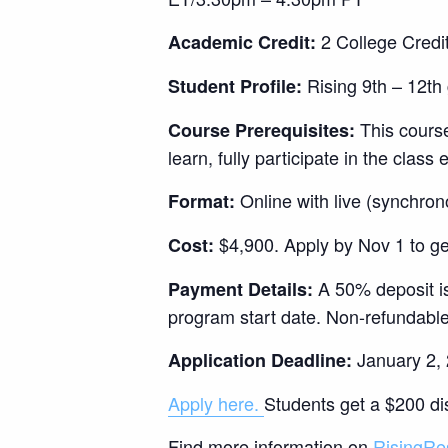
2 College Credit
Academic Credit:
Rising 9th – 12th 
Student Profile:
This course
Course Prerequisites:
learn, fully participate in the clas
Online with live (synchron
Format:
$4,900. Apply by Nov 1 to ge
Cost:
A 50% deposit is
Payment Details:
program start date. Non-refundable
January 2, 2
Application Deadline:
Apply here.
Students get a $200 dis
Find more information on
RisingRe