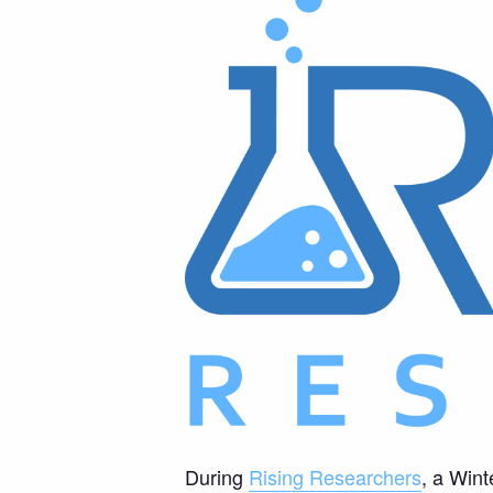
During
Rising Researchers
, a Wint