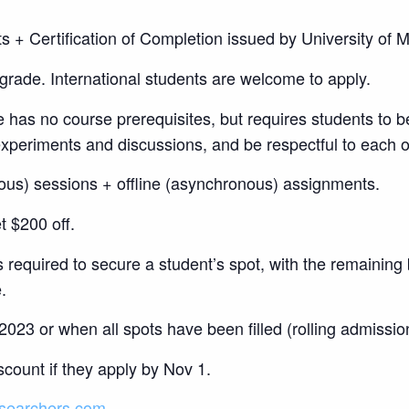
s + Certification of Completion issued by University o
grade. International students are welcome to apply.
 has no course prerequisites, but requires students to b
s experiments and discussions, and be respectful to each o
ous) sessions + offline (asynchronous) assignments.
t $200 off.
 required to secure a student’s spot, with the remaining 
.
023 or when all spots have been filled (rolling admission
count if they apply by Nov 1.
searchers.com