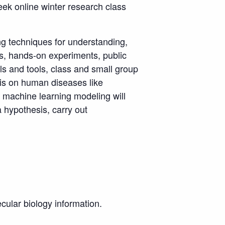
eek online winter research class
ing techniques for understanding,
es, hands-on experiments, public
lls and tools, class and small group
sis on human diseases like
 machine learning modeling will
 hypothesis, carry out
ecular biology information.