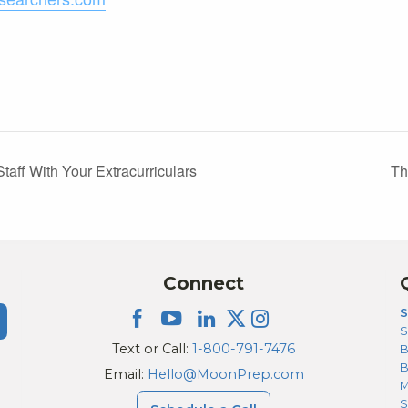
ff With Your Extracurriculars
Th
Connect
S
S
Text or Call:
1-800-791-7476
B
Email:
Hello@MoonPrep.com
M
S