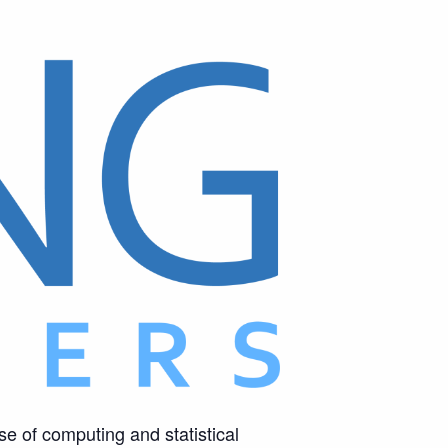
se of computing and statistical