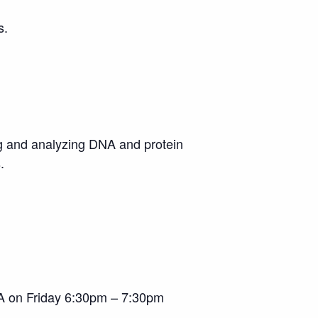
s.
ng and analyzing DNA and protein
s.
A on Friday 6:30pm – 7:30pm