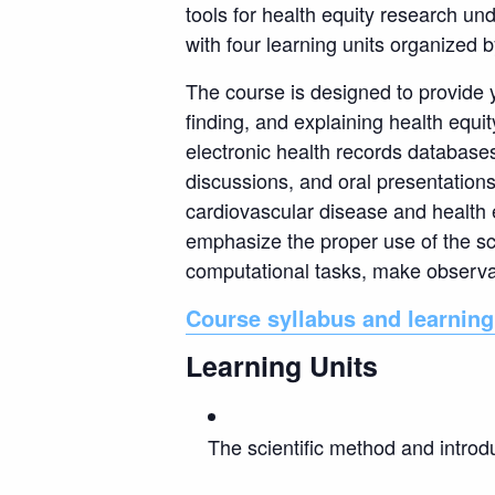
tools for health equity research un
with four learning units organized 
The course is designed to provide y
finding, and explaining health equi
electronic health records databases,
discussions, and oral presentation
cardiovascular disease and health 
emphasize the proper use of the sc
computational tasks, make observat
Course syllabus and learning
Learning Units
The scientific method and introd