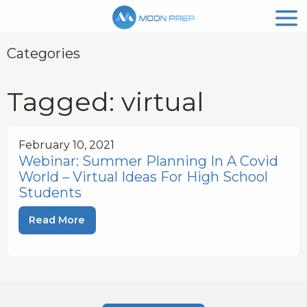
Categories
Tagged: virtual
February 10, 2021
Webinar: Summer Planning In A Covid
World – Virtual Ideas For High School
Students
Read More