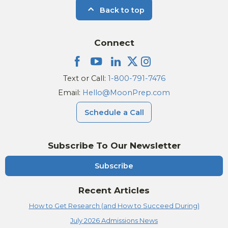
Back to top
Connect
Text or Call:
1-800-791-7476
Email:
Hello@MoonPrep.com
Schedule a Call
Subscribe To Our Newsletter
Subscribe
Recent Articles
How to Get Research (and How to Succeed During)
July 2026 Admissions News