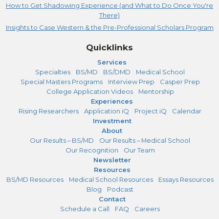
How to Get Shadowing Experience (and What to Do Once You're
There)
Insights to Case Western & the Pre-Professional Scholars Program
Quicklinks
Services
Specialties
BS/MD
BS/DMD
Medical School
Special Masters Programs
Interview Prep
Casper Prep
College Application Videos
Mentorship
Experiences
Rising Researchers
Application iQ
Project iQ
Calendar
Investment
About
Our Results – BS/MD
Our Results – Medical School
Our Recognition
Our Team
Newsletter
Resources
BS/MD Resources
Medical School Resources
Essays Resources
Blog
Podcast
Contact
Schedule a Call
FAQ
Careers