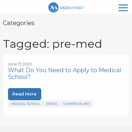
Categories
Tagged: pre-med
June 17, 2020
What Do You Need to Apply to Medical
School?
Read More
MEDICAL SCHOOL
PRESS
SUMMER PLANS