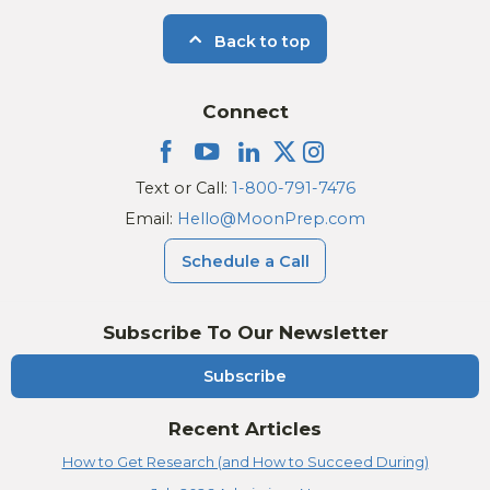
Back to top
Connect
Text or Call:
1-800-791-7476
Email:
Hello@MoonPrep.com
Schedule a Call
Subscribe To Our Newsletter
Subscribe
Recent Articles
How to Get Research (and How to Succeed During)