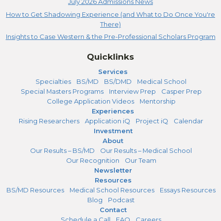
July 2026 Admissions News
How to Get Shadowing Experience (and What to Do Once You're
There)
Insights to Case Western & the Pre-Professional Scholars Program
Quicklinks
Services
Specialties
BS/MD
BS/DMD
Medical School
Special Masters Programs
Interview Prep
Casper Prep
College Application Videos
Mentorship
Experiences
Rising Researchers
Application iQ
Project iQ
Calendar
Investment
About
Our Results – BS/MD
Our Results – Medical School
Our Recognition
Our Team
Newsletter
Resources
BS/MD Resources
Medical School Resources
Essays Resources
Blog
Podcast
Contact
Schedule a Call
FAQ
Careers