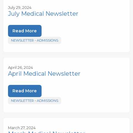
July 29, 2024
July Medical Newsletter
Read More
NEWSLETTER - ADMISSIONS
April 26, 2024
April Medical Newsletter
Read More
NEWSLETTER - ADMISSIONS
March 27, 2024