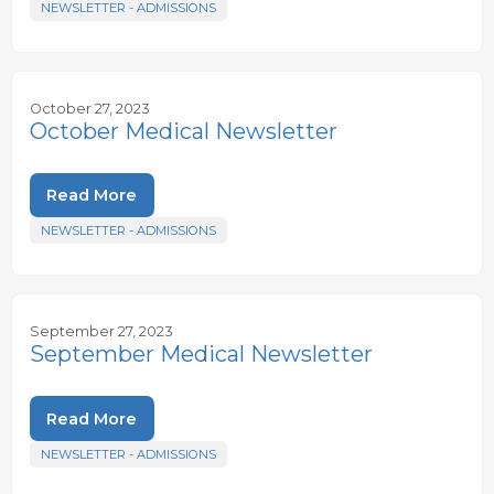
NEWSLETTER - ADMISSIONS
October 27, 2023
October Medical Newsletter
Read More
NEWSLETTER - ADMISSIONS
September 27, 2023
September Medical Newsletter
Read More
NEWSLETTER - ADMISSIONS