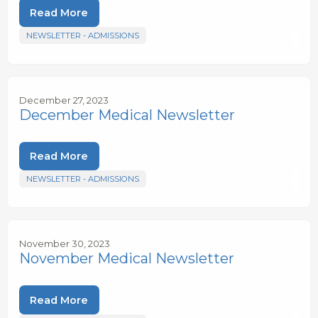
Read More
NEWSLETTER - ADMISSIONS
December 27, 2023
December Medical Newsletter
Read More
NEWSLETTER - ADMISSIONS
November 30, 2023
November Medical Newsletter
Read More