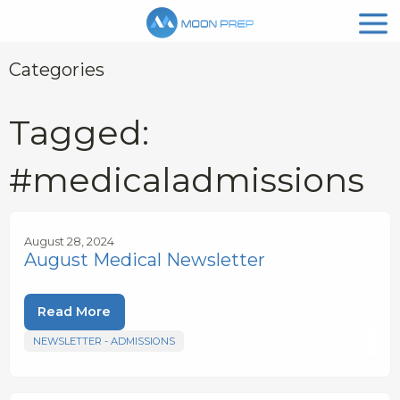
Categories
Tagged:
#medicaladmissions
August 28, 2024
August Medical Newsletter
Read More
NEWSLETTER - ADMISSIONS