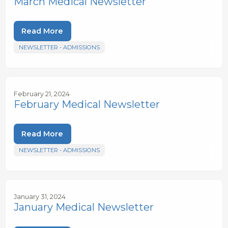
March Medical Newsletter
Read More
NEWSLETTER - ADMISSIONS
February 21, 2024
February Medical Newsletter
Read More
NEWSLETTER - ADMISSIONS
January 31, 2024
January Medical Newsletter