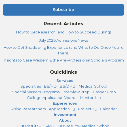
Subscribe
Recent Articles
How to Get Research (and How to Succeed During)
July 2026 Admissions News
How to Get Shadowing Experience (and What to Do Once You're
There)
Insights to Case Western & the Pre-Professional Scholars Program
Quicklinks
Services
Specialties
BS/MD
BS/DMD
Medical School
Special Masters Programs
Interview Prep
Casper Prep
College Application Videos
Mentorship
Experiences
Rising Researchers
Application iQ
Project iQ
Calendar
Investment
About
Our Results – BS/MD
Our Results – Medical School