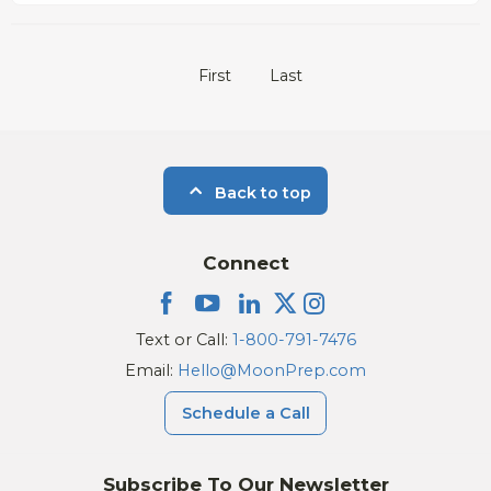
First
Last
Back to top
Connect
Text or Call:
1-800-791-7476
Email:
Hello@MoonPrep.com
Schedule a Call
Subscribe To Our Newsletter