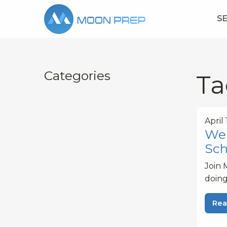
S
Categories
Ta
April
Web
Sch
Join 
doing
Rea