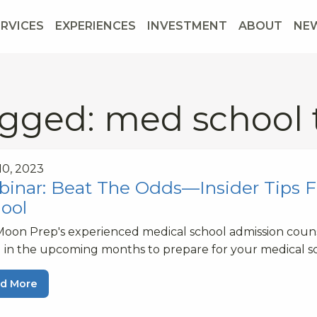
ERVICES
EXPERIENCES
INVESTMENT
ABOUT
NE
gged: med school 
 10, 2023
inar: Beat The Odds—Insider Tips F
ool
Moon Prep's experienced medical school admission couns
 in the upcoming months to prepare for your medical sc
d More