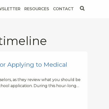
WSLETTER
RESOURCES
CONTACT
timeline
or Applying to Medical
elors, as they review what you should be
hool application. During this hour-long…