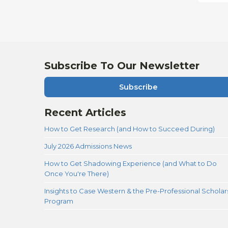
Subscribe To Our Newsletter
Subscribe
Recent Articles
How to Get Research (and How to Succeed During)
July 2026 Admissions News
How to Get Shadowing Experience (and What to Do
Once You're There)
Insights to Case Western & the Pre-Professional Scholar
Program