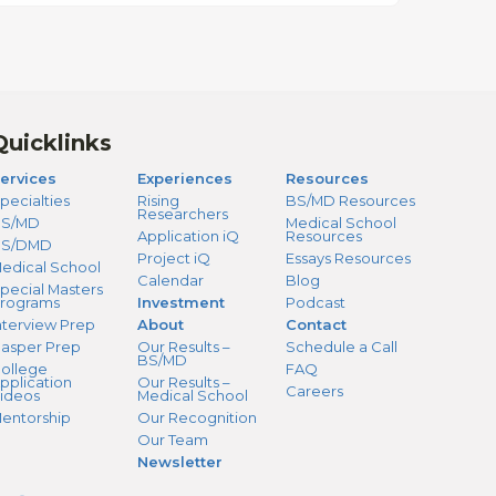
Quicklinks
ervices
Experiences
Resources
pecialties
Rising
BS/MD Resources
Researchers
S/MD
Medical School
Application iQ
Resources
BS/DMD
Project iQ
Essays Resources
edical School
Calendar
Blog
pecial Masters
rograms
Investment
Podcast
nterview Prep
About
Contact
asper Prep
Our Results –
Schedule a Call
BS/MD
ollege
FAQ
pplication
Our Results –
Careers
ideos
Medical School
entorship
Our Recognition
Our Team
Newsletter