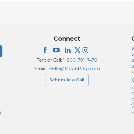
Connect
S
S
Text or Call:
1-800-791-7476
B
Email:
Hello@MoonPrep.com
M
S
Schedule a Call
P
I
C
C
A
V
s
M