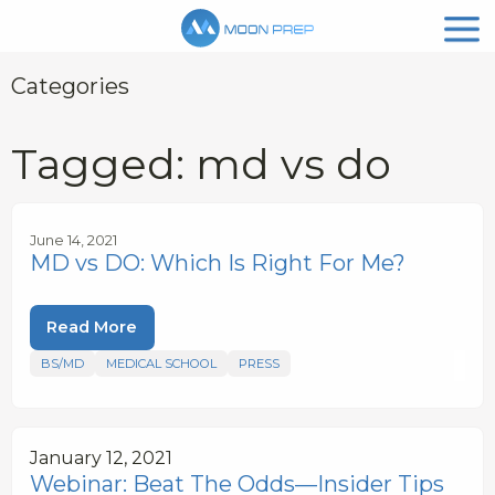
Categories
Tagged: md vs do
June 14, 2021
MD vs DO: Which Is Right For Me?
Read More
BS/MD
MEDICAL SCHOOL
PRESS
January 12, 2021
Webinar: Beat The Odds—Insider Tips