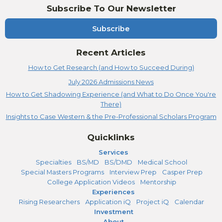
Subscribe To Our Newsletter
Subscribe
Recent Articles
How to Get Research (and How to Succeed During)
July 2026 Admissions News
How to Get Shadowing Experience (and What to Do Once You're
There)
Insights to Case Western & the Pre-Professional Scholars Program
Quicklinks
Services
Specialties
BS/MD
BS/DMD
Medical School
Special Masters Programs
Interview Prep
Casper Prep
College Application Videos
Mentorship
Experiences
Rising Researchers
Application iQ
Project iQ
Calendar
Investment
About