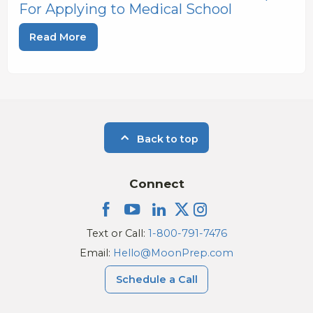
For Applying to Medical School
Read More
Back to top
Connect
Text or Call:
1-800-791-7476
Email:
Hello@MoonPrep.com
Schedule a Call