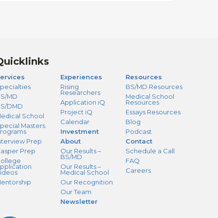
Quicklinks
ervices
Experiences
Resources
pecialties
Rising
BS/MD Resources
Researchers
S/MD
Medical School
Application iQ
Resources
BS/DMD
Project iQ
Essays Resources
edical School
Calendar
Blog
pecial Masters
rograms
Investment
Podcast
nterview Prep
About
Contact
asper Prep
Our Results –
Schedule a Call
BS/MD
ollege
FAQ
pplication
Our Results –
Careers
ideos
Medical School
entorship
Our Recognition
Our Team
Newsletter