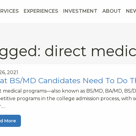
ERVICES
EXPERIENCES
INVESTMENT
ABOUT
NE
gged: direct medi
 26, 2021
t BS/MD Candidates Need To Do 
ct medical programs—also known as BS/MD, BA/MD, BS/
titive programs in the college admission process, with 
r.…
d More