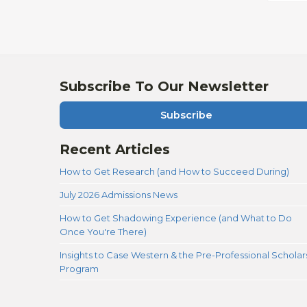
Subscribe To Our Newsletter
Subscribe
Recent Articles
How to Get Research (and How to Succeed During)
July 2026 Admissions News
How to Get Shadowing Experience (and What to Do
Once You're There)
Insights to Case Western & the Pre-Professional Scholar
Program