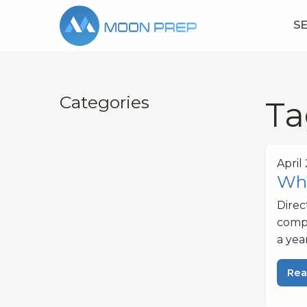
S
Categories
Ta
April
Wha
Dire
compe
a yea
Rea