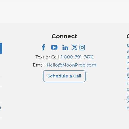
Connect
S
S
Text or Call:
1-800-791-7476
B
Email:
Hello@MoonPrep.com
M
S
Schedule a Call
P
I
C
C
A
V
s
M