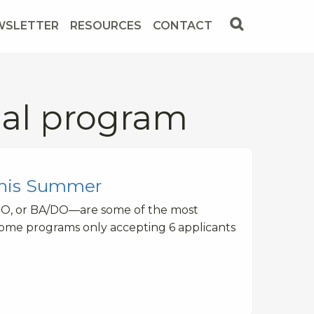
WSLETTER
RESOURCES
CONTACT
cal program
This Summer
DO, or BA/DO—are some of the most
some programs only accepting 6 applicants