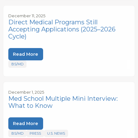
December 11, 2025
Direct Medical Programs Still
Accepting Applications (2025–2026
Cycle)
Read More
BS/MD
December 1, 2025
Med School Multiple Mini Interview:
What to Know
Read More
BS/MD
PRESS
U.S. NEWS