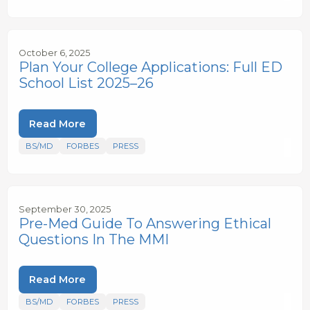
October 6, 2025
Plan Your College Applications: Full ED
School List 2025–26
Read More
BS/MD
FORBES
PRESS
September 30, 2025
Pre-Med Guide To Answering Ethical
Questions In The MMI
Read More
BS/MD
FORBES
PRESS