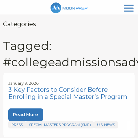
Categories
Tagged:
#collegeadmissionsad
January 9, 2026
3 Key Factors to Consider Before
Enrolling in a Special Master’s Program
Read More
PRESS
SPECIAL MASTERS PROGRAM (SMP)
U.S. NEWS