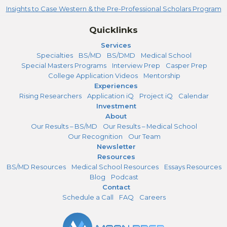
Insights to Case Western & the Pre-Professional Scholars Program
Quicklinks
Services
Specialties
BS/MD
BS/DMD
Medical School
Special Masters Programs
Interview Prep
Casper Prep
College Application Videos
Mentorship
Experiences
Rising Researchers
Application iQ
Project iQ
Calendar
Investment
About
Our Results – BS/MD
Our Results – Medical School
Our Recognition
Our Team
Newsletter
Resources
BS/MD Resources
Medical School Resources
Essays Resources
Blog
Podcast
Contact
Schedule a Call
FAQ
Careers