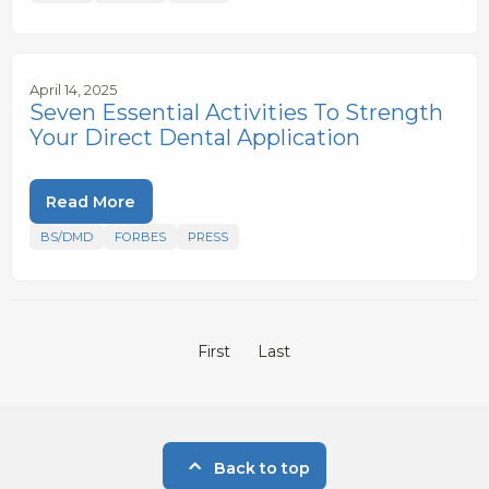
April 14, 2025
Seven Essential Activities To Strength
Your Direct Dental Application
Read More
BS/DMD
FORBES
PRESS
First
Last
Back to top