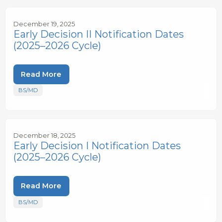
December 19, 2025
Early Decision II Notification Dates
(2025–2026 Cycle)
Read More
BS/MD
December 18, 2025
Early Decision I Notification Dates
(2025–2026 Cycle)
Read More
BS/MD