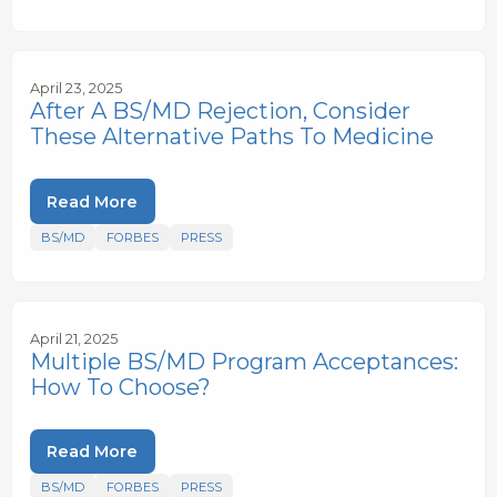
April 23, 2025
After A BS/MD Rejection, Consider
These Alternative Paths To Medicine
Read More
BS/MD
FORBES
PRESS
April 21, 2025
Multiple BS/MD Program Acceptances:
How To Choose?
Read More
BS/MD
FORBES
PRESS