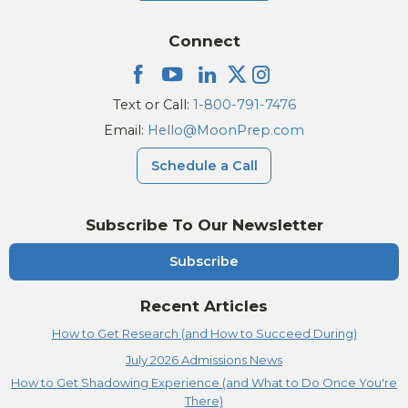
Connect
Text or Call:
1-800-791-7476
Email:
Hello@MoonPrep.com
Schedule a Call
Subscribe To Our Newsletter
Subscribe
Recent Articles
How to Get Research (and How to Succeed During)
July 2026 Admissions News
How to Get Shadowing Experience (and What to Do Once You're
There)