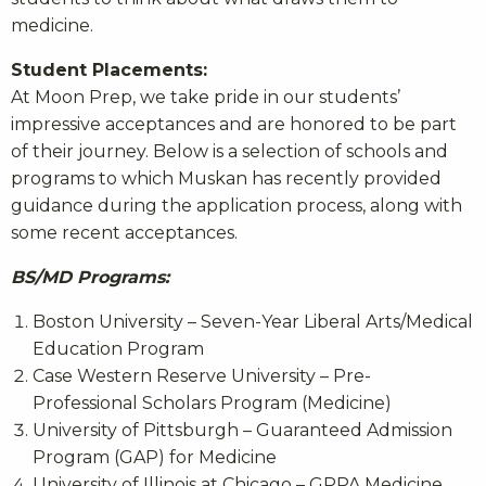
medicine.
Student Placements:
At Moon Prep, we take pride in our students’
impressive acceptances and are honored to be part
of their journey. Below is a selection of schools and
programs to which Muskan has recently provided
guidance during the application process, along with
some recent acceptances.
BS/MD Programs:
Boston University – Seven-Year Liberal Arts/Medical
Education Program
Case Western Reserve University – Pre-
Professional Scholars Program (Medicine)
University of Pittsburgh – Guaranteed Admission
Program (GAP) for Medicine
University of Illinois at Chicago – GPPA Medicine