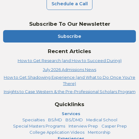
Schedule a Call
Subscribe To Our Newsletter
Subscribe
Recent Articles
How to Get Research (and How to Succeed During)
July 2026 Admissions News
How to Get Shadowing Experience (and What to Do Once You're
There)
Insights to Case Western & the Pre-Professional Scholars Program
Quicklinks
Services
Specialties
BS/MD
BS/DMD
Medical School
Special Masters Programs
Interview Prep
Casper Prep
College Application Videos
Mentorship
Experiences