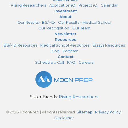
Rising Researchers
Application iQ
Project iQ
Calendar
Investment
About
Our Results – BS/MD
Our Results – Medical School
Our Recognition
Our Team
Newsletter
Resources
BS/MD Resources
Medical School Resources
Essays Resources
Blog
Podcast
Contact
Schedule a Call
FAQ
Careers
Sister Brands:
Rising Researchers
© 2026 MoonPrep | All rights reserved.
Sitemap
|
Privacy Policy
|
Disclaimer