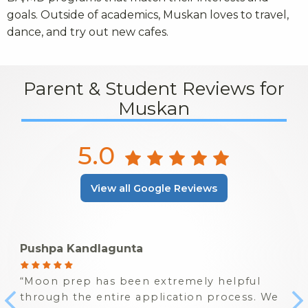
goals. Outside of academics, Muskan loves to travel,
dance, and try out new cafes.
Parent & Student Reviews for
Muskan
5.0
View all Google Reviews
Pushpa Kandlagunta
Moon prep has been extremely helpful
through the entire application process. We