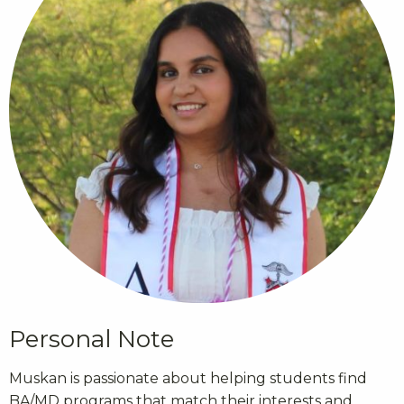
Personal Note
Muskan is passionate about helping students find
BA/MD programs that match their interests and