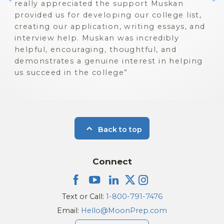
really appreciated the support Muskan
provided us for developing our college list,
creating our application, writing essays, and
interview help. Muskan was incredibly
helpful, encouraging, thoughtful, and
demonstrates a genuine interest in helping
us succeed in the college
Back to top
Connect
Text or Call:
1-800-791-7476
Email:
Hello@MoonPrep.com