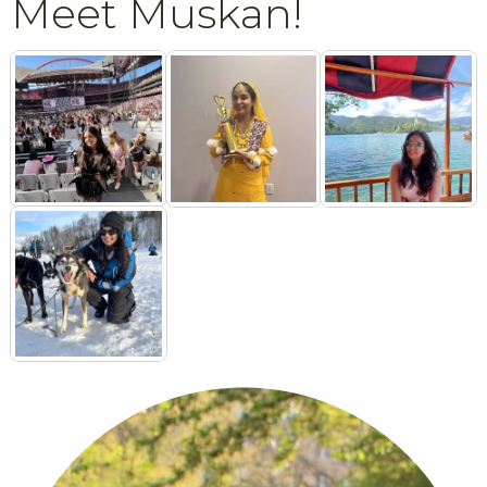
Meet Muskan!