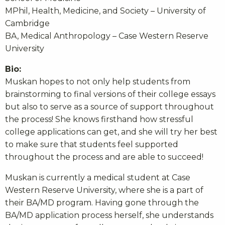
MPhil, Health, Medicine, and Society – University of
Cambridge
BA, Medical Anthropology – Case Western Reserve
University
Bio:
Muskan hopes to not only help students from
brainstorming to final versions of their college essays
but also to serve as a source of support throughout
the process! She knows firsthand how stressful
college applications can get, and she will try her best
to make sure that students feel supported
throughout the process and are able to succeed!
Muskan is currently a medical student at Case
Western Reserve University, where she is a part of
their BA/MD program. Having gone through the
BA/MD application process herself, she understands