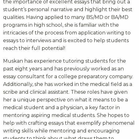
the importance of excellent essays that bring out a
student’s personal narrative and highlight their best
qualities. Having applied to many BS/MD or BA/MD
programs in high school, she is familiar with the
intricacies of the process from application writing to
essays to interviews and is excited to help students
reach their full potential!
Muskan has experience tutoring students for the
past eight years and has previously worked as an
essay consultant for a college preparatory company.
Additionally, she has worked in the medical field as a
scribe and clinical assistant. These roles have given
her a unique perspective on what it means to be a
medical student and a physician, a key factor in
mentoring aspiring medical students. She hopes to
help with crafting essays that exemplify phenomenal
writing skills while mentoring and encouraging
students to think about what draws them to