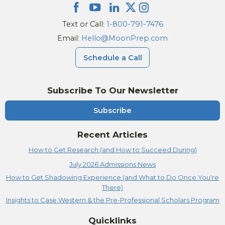
Text or Call:
1-800-791-7476
Email:
Hello@MoonPrep.com
Schedule a Call
Subscribe To Our Newsletter
Subscribe
Recent Articles
How to Get Research (and How to Succeed During)
July 2026 Admissions News
How to Get Shadowing Experience (and What to Do Once You're
There)
Insights to Case Western & the Pre-Professional Scholars Program
Quicklinks