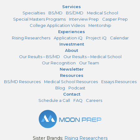
Services
Specialties
BS/MD
BS/DMD
Medical School
Special Masters Programs
Interview Prep
Casper Prep
College Application Videos
Mentorship
Experiences
Rising Researchers
Application iQ
Project iQ
Calendar
Investment
About
Our Results – BS/MD
Our Results – Medical School
Our Recognition
Our Team
Newsletter
Resources
BS/MD Resources
Medical School Resources
Essays Resources
Blog
Podcast
Contact
Schedule a Call
FAQ
Careers
Sister Brands:
Rising Researchers