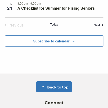
8:00 pm
-
9:00 pm
JUN
24
A Checklist for Summer for Rising Seniors
Previous
Today
Event
Next
Events
Subscribe to calendar
Back to top
Connect