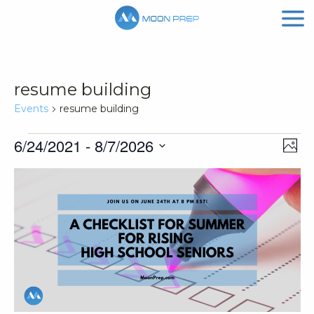
resume building
Events
resume building
Events
Vi
Ev
6/24/2021
 - 
8/7/2026
Phot
Vi
Nav
Select
List
Na
date.
of
events
in
Photo
View