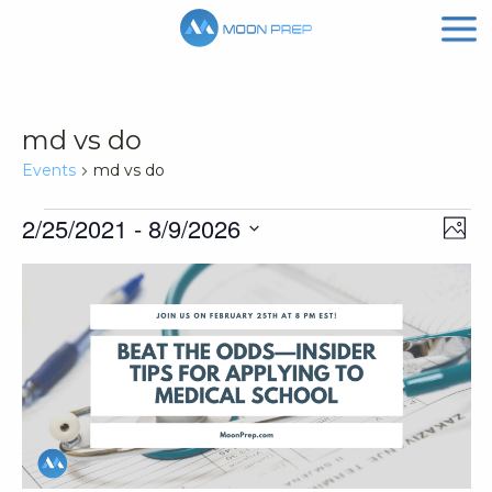
md vs do
Events
md vs do
Events
Vi
Ev
2/25/2021
 - 
8/9/2026
Phot
Vi
Nav
Select
List
Na
date.
of
events
in
Photo
View