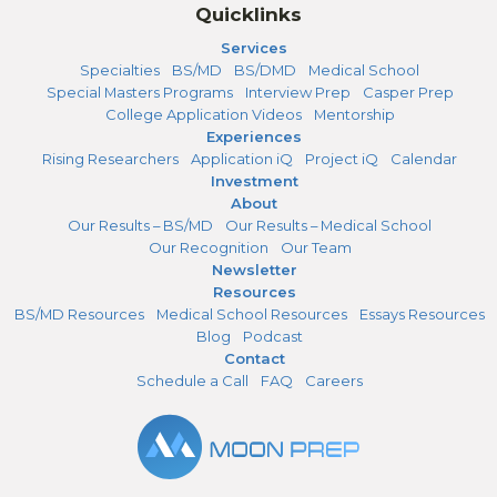
Quicklinks
Services
Specialties
BS/MD
BS/DMD
Medical School
Special Masters Programs
Interview Prep
Casper Prep
College Application Videos
Mentorship
Experiences
Rising Researchers
Application iQ
Project iQ
Calendar
Investment
About
Our Results – BS/MD
Our Results – Medical School
Our Recognition
Our Team
Newsletter
Resources
BS/MD Resources
Medical School Resources
Essays Resources
Blog
Podcast
Contact
Schedule a Call
FAQ
Careers