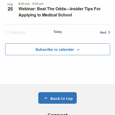
8:00 pm
-
9:00 pm
FEB
25
Webinar: Beat The Odds—Insider Tips For
Applying to Medical School
Previous
Today
Event
Next
Events
Subscribe to calendar
Back to top
Connect