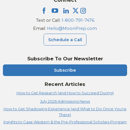
Text or Call:
1-800-791-7476
Email:
Hello@MoonPrep.com
Schedule a Call
Subscribe To Our Newsletter
Subscribe
Recent Articles
How to Get Research (and How to Succeed During)
July 2026 Admissions News
How to Get Shadowing Experience (and What to Do Once You're
There)
Insights to Case Western & the Pre-Professional Scholars Program