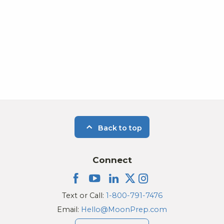
Back to top
Connect
Text or Call:
1-800-791-7476
Email:
Hello@MoonPrep.com