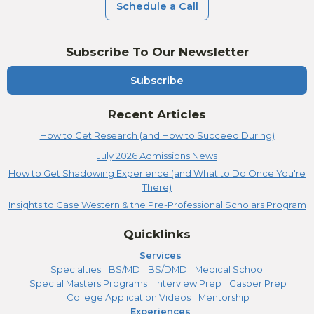
Schedule a Call
Subscribe To Our Newsletter
Subscribe
Recent Articles
How to Get Research (and How to Succeed During)
July 2026 Admissions News
How to Get Shadowing Experience (and What to Do Once You're
There)
Insights to Case Western & the Pre-Professional Scholars Program
Quicklinks
Services
Specialties
BS/MD
BS/DMD
Medical School
Special Masters Programs
Interview Prep
Casper Prep
College Application Videos
Mentorship
Experiences