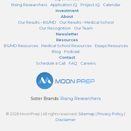
Rising Researchers
Application iQ
Project iQ
Calendar
Investment
About
Our Results – BS/MD
Our Results – Medical School
Our Recognition
Our Team
Newsletter
Resources
BS/MD Resources
Medical School Resources
Essays Resources
Blog
Podcast
Contact
Schedule a Call
FAQ
Careers
Sister Brands:
Rising Researchers
© 2026 MoonPrep | All rights reserved.
Sitemap
|
Privacy Policy
|
Disclaimer