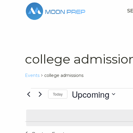
S
college admissio
Events
college admissions
Events
Upcoming
Today
Select
date.
List