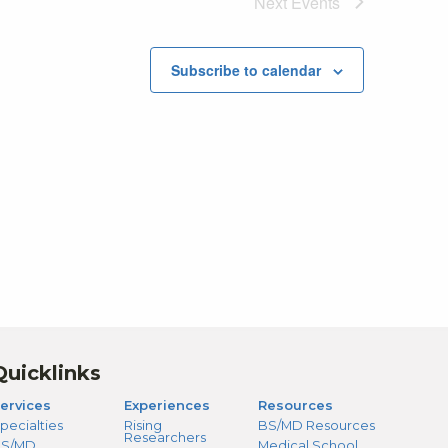
Next
Events
Subscribe to calendar
Quicklinks
ervices
Experiences
Resources
pecialties
Rising
BS/MD Resources
Researchers
S/MD
Medical School