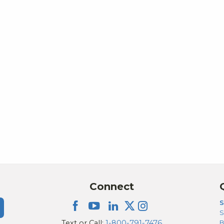
Connect
S
S
Text or Call:
1-800-791-7476
B