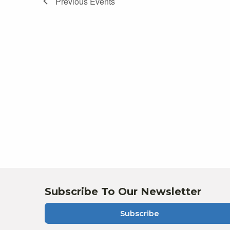
Previous
Events
of
events
in
Photo
View
Subscribe To Our Newsletter
Subscribe