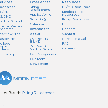
ervices
Experiences
Resources
pecialties
Rising
BS/MD Resources
Researchers
S/MD
Medical School
Application iQ
Resources
BS/DMD
Project iQ
Essays Resources
edical School
Calendar
Blog
pecial Masters
rograms
Investment
Podcast
nterview Prep
About
Contact
asper Prep
Our Results –
Schedule a Call
BS/MD
ollege
FAQ
pplication
Our Results –
Careers
ideos
Medical School
entorship
Our Recognition
Our Team
Newsletter
ister Brands:
Rising Researchers
mer