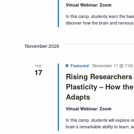
Virtual Webinar: Zoom
In this camp, students learn the bas
discover how the brain and nervous 
November 2026
Featured
November 17 @ 7:00
TUE
17
Rising Researchers
Plasticity – How th
Adapts
Virtual Webinar: Zoom
In this camp, students will explore 
brain’s remarkable ability to learn, 