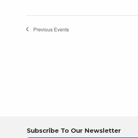
Previous
Events
Subscribe To Our Newsletter