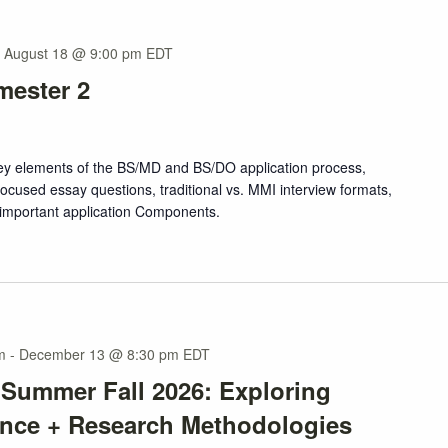
-
August 18 @ 9:00 pm
EDT
mester 2
 key elements of the BS/MD and BS/DO application process,
ocused essay questions, traditional vs. MMI interview formats,
 important application Components.
m
-
December 13 @ 8:30 pm
EDT
 Summer Fall 2026: Exploring
ence + Research Methodologies