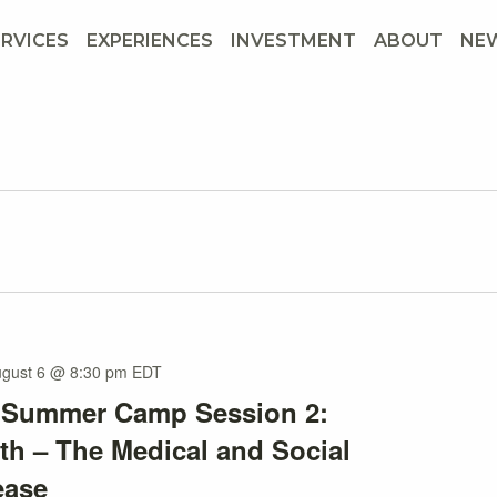
ERVICES
EXPERIENCES
INVESTMENT
ABOUT
NE
gust 6 @ 8:30 pm
EDT
s Summer Camp Session 2:
th – The Medical and Social
ease