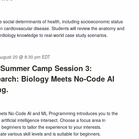
e social determinants of health, including socioeconomic status
n cardiovascular disease. Students will review the anatomy and
ardiology knowledge to real-world case study scenarios.
August 20 @ 8:30 pm
EDT
s Summer Camp Session 3:
earch: Biology Meets No-Code AI
ng.
Meets No-Code AI and ML Programming introduces you to the
artificial intelligence intersect. Choose a focus area in
 beginners to tailor the experience to your interests.
e various skill levels and is suitable for beginners.