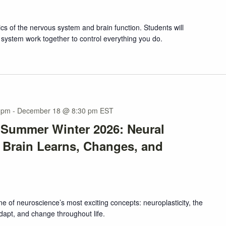
ics of the nervous system and brain function. Students will
system work together to control everything you do.
 pm
-
December 18 @ 8:30 pm
EST
 Summer Winter 2026: Neural
e Brain Learns, Changes, and
one of neuroscience’s most exciting concepts: neuroplasticity, the
adapt, and change throughout life.