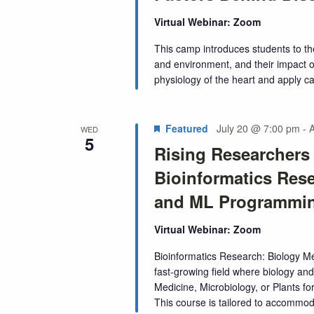
Virtual Webinar: Zoom
This camp introduces students to th
and environment, and their impact o
physiology of the heart and apply c
Featured
July 20 @ 7:00 pm
-
WED
5
Rising Researcher
Bioinformatics Res
and ML Programmi
Virtual Webinar: Zoom
Bioinformatics Research: Biology 
fast-growing field where biology and 
Medicine, Microbiology, or Plants for
This course is tailored to accommodat