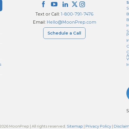
S
S
Text or Call:
1-800-791-7476
B
Email:
Hello@MoonPrep.com
M
S
Schedule a Call
P
I
C
C
A
V
s
M
S
2026 MoonPrep | All rights reserved.
Sitemap
|
Privacy Policy
|
Disclai