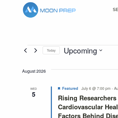
S
Upcoming
Events
Today
Select
date.
August 2026
Featured
July 6 @ 7:00 pm
-
Au
WED
5
Rising Researcher
Cardiovascular Heal
Factors Behind Dis