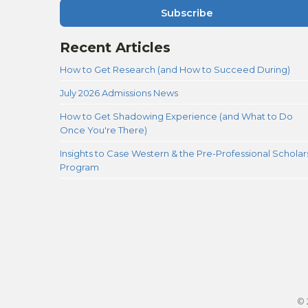
Subscribe
Recent Articles
How to Get Research (and How to Succeed During)
July 2026 Admissions News
How to Get Shadowing Experience (and What to Do
Once You're There)
Insights to Case Western & the Pre-Professional Scholar
Program
© 