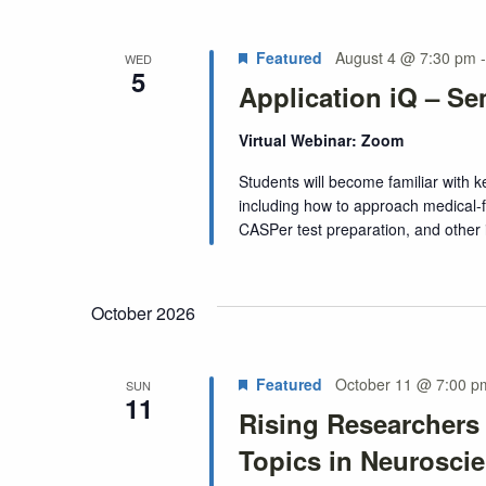
Featured
August 4 @ 7:30 pm
WED
5
Application iQ – Se
Virtual Webinar: Zoom
Students will become familiar with
including how to approach medical-f
CASPer test preparation, and other
October 2026
Featured
October 11 @ 7:00 p
SUN
11
Rising Researchers
Topics in Neurosci