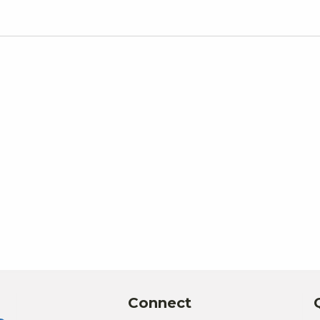
Connect