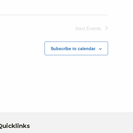
Next
Events
Subscribe to calendar
Quicklinks