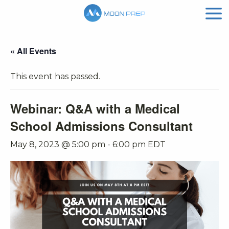
« All Events
This event has passed.
Webinar: Q&A with a Medical
School Admissions Consultant
May 8, 2023 @ 5:00 pm
-
6:00 pm
EDT