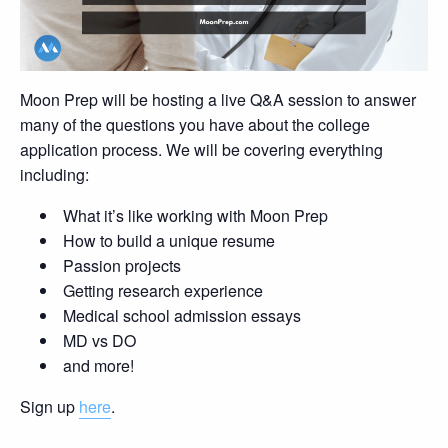
Moon Prep will be hosting a live Q&A session to answer
many of the questions you have about the college
application process. We will be covering everything
including:
What it’s like working with Moon Prep
How to build a unique resume
Passion projects
Getting research experience
Medical school admission essays
MD vs DO
and more!
Sign up
here
.