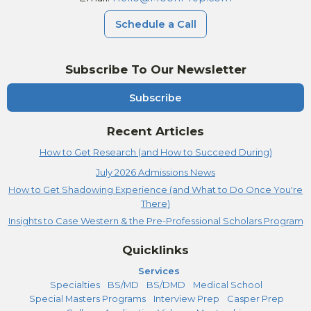
Schedule a Call
Subscribe To Our Newsletter
Subscribe
Recent Articles
How to Get Research (and How to Succeed During)
July 2026 Admissions News
How to Get Shadowing Experience (and What to Do Once You're
There)
Insights to Case Western & the Pre-Professional Scholars Program
Quicklinks
Services
Specialties
BS/MD
BS/DMD
Medical School
Special Masters Programs
Interview Prep
Casper Prep