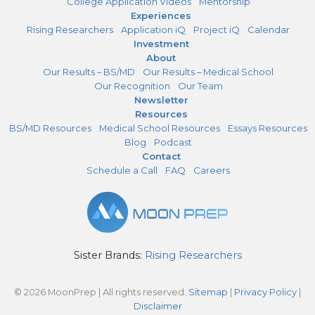
College Application Videos
Mentorship
Experiences
Rising Researchers
Application iQ
Project iQ
Calendar
Investment
About
Our Results – BS/MD
Our Results – Medical School
Our Recognition
Our Team
Newsletter
Resources
BS/MD Resources
Medical School Resources
Essays Resources
Blog
Podcast
Contact
Schedule a Call
FAQ
Careers
Sister Brands:
Rising Researchers
© 2026 MoonPrep | All rights reserved.
Sitemap
|
Privacy Policy
|
Disclaimer