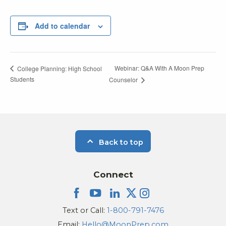
Add to calendar
Webinar: Q&A With A Moon Prep
College Planning: High School
Students
Counselor
Back to top
Connect
Text or Call:
1-800-791-7476
Email:
Hello@MoonPrep.com