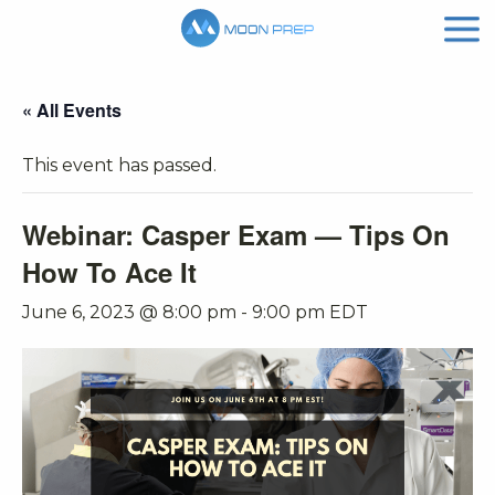
« All Events
This event has passed.
Webinar: Casper Exam — Tips On
How To Ace It
June 6, 2023 @ 8:00 pm
-
9:00 pm
EDT