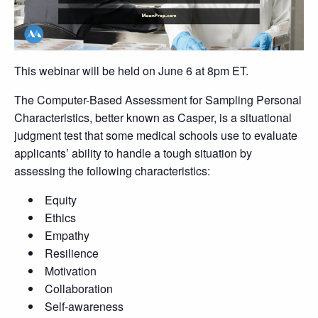
This webinar will be held on June 6 at 8pm ET.
The Computer-Based Assessment for Sampling Personal
Characteristics, better known as Casper, is a situational
judgment test that some medical schools use to evaluate
applicants’ ability to handle a tough situation by
assessing the following characteristics:
Equity
Ethics
Empathy
Resilience
Motivation
Collaboration
Self-awareness