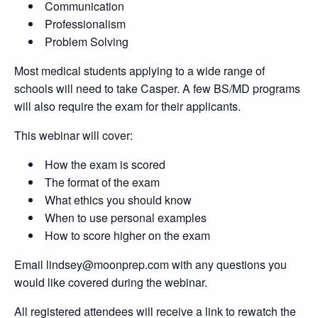
Communication
Professionalism
Problem Solving
Most medical students applying to a wide range of
schools will need to take Casper. A few BS/MD programs
will also require the exam for their applicants.
This webinar will cover:
How the exam is scored
The format of the exam
What ethics you should know
When to use personal examples
How to score higher on the exam
Email lindsey@moonprep.com with any questions you
would like covered during the webinar.
All registered attendees will receive a link to rewatch the