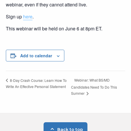
webinar, even if they cannot attend live.
Sign up
here
.
This webinar will be held on June 6 at 8pm ET.
Add to calendar
Webinar: What BS/MD
8-Day Crash Course: Learn How To
Write An Effective Personal Statement
Candidates Need To Do This
Summer
Back to top