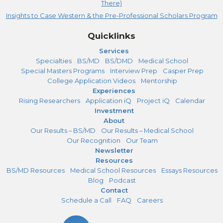
There)
Insights to Case Western & the Pre-Professional Scholars Program
Quicklinks
Services
Specialties
BS/MD
BS/DMD
Medical School
Special Masters Programs
Interview Prep
Casper Prep
College Application Videos
Mentorship
Experiences
Rising Researchers
Application iQ
Project iQ
Calendar
Investment
About
Our Results – BS/MD
Our Results – Medical School
Our Recognition
Our Team
Newsletter
Resources
BS/MD Resources
Medical School Resources
Essays Resources
Blog
Podcast
Contact
Schedule a Call
FAQ
Careers