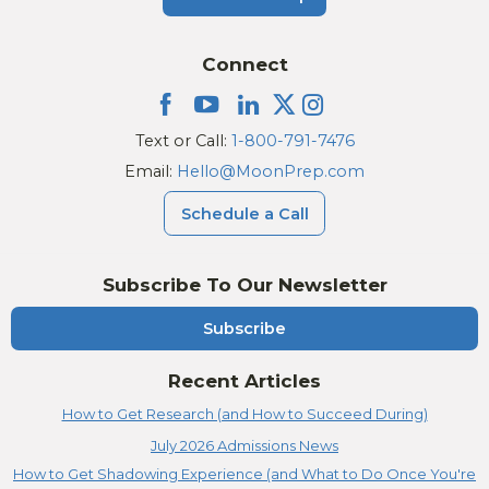
Connect
Text or Call:
1-800-791-7476
Email:
Hello@MoonPrep.com
Schedule a Call
Subscribe To Our Newsletter
Subscribe
Recent Articles
How to Get Research (and How to Succeed During)
July 2026 Admissions News
How to Get Shadowing Experience (and What to Do Once You're