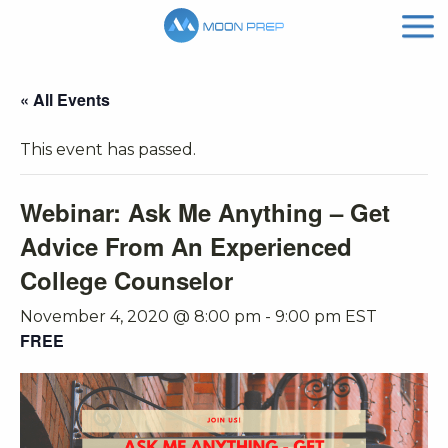
« All Events
This event has passed.
Webinar: Ask Me Anything – Get
Advice From An Experienced
College Counselor
November 4, 2020 @ 8:00 pm
-
9:00 pm
EST
FREE