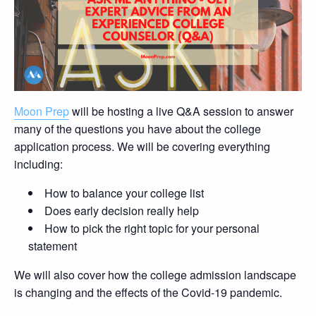
Moon Prep
will be hosting a live Q&A session to answer
many of the questions you have about the college
application process. We will be covering everything
including:
How to balance your college list
Does early decision really help
How to pick the right topic for your personal
statement
We will also cover how the college admission landscape
is changing and the effects of the Covid-19 pandemic.