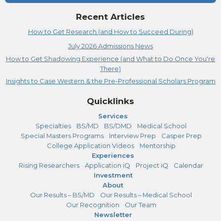
Recent Articles
How to Get Research (and How to Succeed During)
July 2026 Admissions News
How to Get Shadowing Experience (and What to Do Once You're
There)
Insights to Case Western & the Pre-Professional Scholars Program
Quicklinks
Services
Specialties
BS/MD
BS/DMD
Medical School
Special Masters Programs
Interview Prep
Casper Prep
College Application Videos
Mentorship
Experiences
Rising Researchers
Application iQ
Project iQ
Calendar
Investment
About
Our Results – BS/MD
Our Results – Medical School
Our Recognition
Our Team
Newsletter