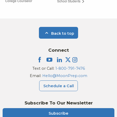
College Counselor
School Students
Back to top
Connect
Text or Call:
1-800-791-7476
Email:
Hello@MoonPrep.com
Schedule a Call
Subscribe To Our Newsletter
Subscribe