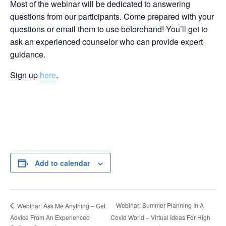
Most of the webinar will be dedicated to answering
questions from our participants. Come prepared with your
questions or email them to use beforehand! You’ll get to
ask an experienced counselor who can provide expert
guidance.
Sign up
here
.
Add to calendar
Webinar: Summer Planning In A
Webinar: Ask Me Anything – Get
Advice From An Experienced
Covid World – Virtual Ideas For High