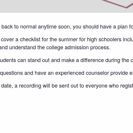
et back to normal anytime soon, you should have a plan f
cover a checklist for the summer for high schoolers incl
n and understand the college admission process.
tudents can stand out and make a difference during the
ny questions and have an experienced counselor provide 
date, a recording will be sent out to everyone who regis