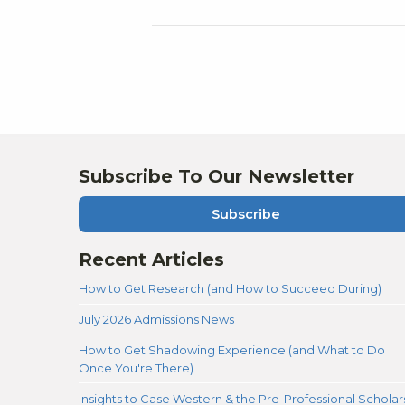
Subscribe To Our Newsletter
Subscribe
Recent Articles
How to Get Research (and How to Succeed During)
July 2026 Admissions News
How to Get Shadowing Experience (and What to Do
Once You're There)
Insights to Case Western & the Pre-Professional Scholar