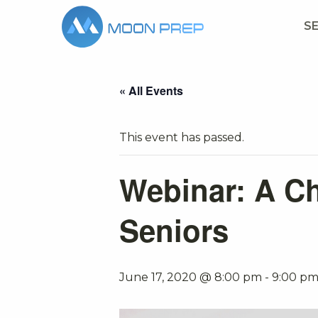
S
« All Events
This event has passed.
Webinar: A Ch
Seniors
June 17, 2020 @ 8:00 pm
-
9:00 p