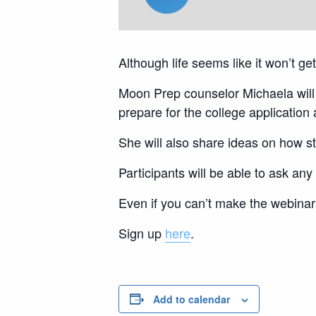
Although life seems like it won’t g
Moon Prep counselor Michaela will 
prepare for the college applicatio
She will also share ideas on how s
Participants will be able to ask a
Even if you can’t make the webinar 
Sign up
here
.
Add to calendar