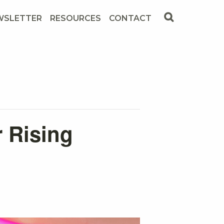
WSLETTER
RESOURCES
CONTACT
r Rising