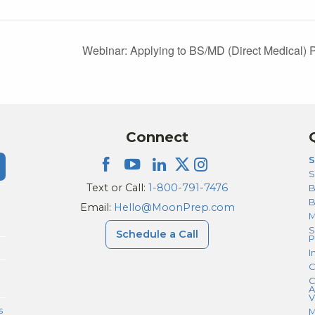
Webinar: Applying to BS/MD (Direct Medical
Connect
S
S
Text or Call:
1-800-791-7476
B
Email:
Hello@MoonPrep.com
M
S
Schedule a Call
P
I
C
C
A
V
s
M