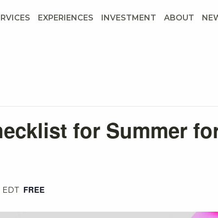
ERVICES
EXPERIENCES
INVESTMENT
ABOUT
NE
ecklist for Summer fo
FREE
m
EDT