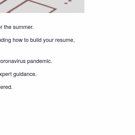
or the summer.
uding how to build your resume,
 coronavirus pandemic.
expert guidance.
tered.