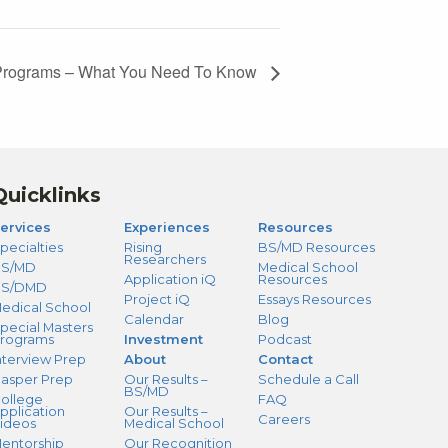
) Programs – What You Need To Know
Quicklinks
ervices
Experiences
Resources
pecialties
Rising
BS/MD Resources
Researchers
S/MD
Medical School
Application iQ
Resources
BS/DMD
Project iQ
Essays Resources
edical School
Calendar
Blog
pecial Masters
rograms
Investment
Podcast
nterview Prep
About
Contact
asper Prep
Our Results –
Schedule a Call
BS/MD
ollege
FAQ
pplication
Our Results –
Careers
ideos
Medical School
entorship
Our Recognition