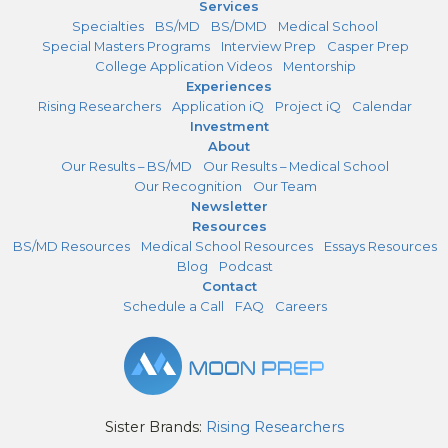
Services
Specialties
BS/MD
BS/DMD
Medical School
Special Masters Programs
Interview Prep
Casper Prep
College Application Videos
Mentorship
Experiences
Rising Researchers
Application iQ
Project iQ
Calendar
Investment
About
Our Results – BS/MD
Our Results – Medical School
Our Recognition
Our Team
Newsletter
Resources
BS/MD Resources
Medical School Resources
Essays Resources
Blog
Podcast
Contact
Schedule a Call
FAQ
Careers
Sister Brands:
Rising Researchers