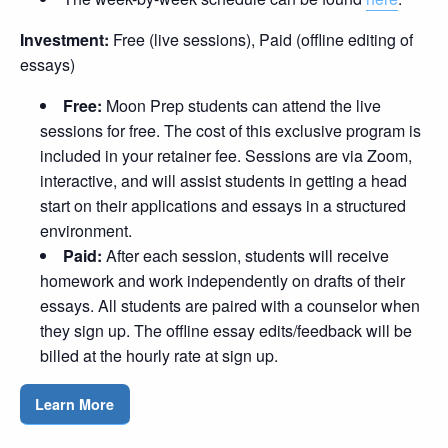
Investment:
Free (live sessions), Paid (offline editing of
essays)
Free:
Moon Prep students can attend the live
sessions for free. The cost of this exclusive program is
included in your retainer fee. Sessions are via Zoom,
interactive, and will assist students in getting a head
start on their applications and essays in a structured
environment.
Paid:
After each session, students will receive
homework and work independently on drafts of their
essays. All students are paired with a counselor when
they sign up. The offline essay edits/feedback will be
billed at the hourly rate at sign up.
Learn More