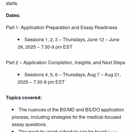
starts.
Dates:
Part 1- Application Preparation and Essay Readiness
Sessions 1, 2, 3 – Thursdays, June 12 – June
26, 2025 – 7:30-9 pm EST
Part 2 – Application Completion, Insights, and Next Steps
Sessions 4, 5, 6 – Thursdays, Aug 7 – Aug 21,
2025 – 7:30-9 pm EST
Topics covered:
The nuances of the BS/MD and BS/DO application
process, including strategies for the medical-focused
essay questions.
The week-by-week schedule can be found
here
.