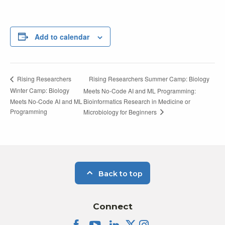
Add to calendar
Rising Researchers Summer Camp: Biology
Rising Researchers
Winter Camp: Biology
Meets No-Code AI and ML Programming:
Meets No-Code AI and ML
Bioinformatics Research in Medicine or
Programming
Microbiology for Beginners
Back to top
Connect