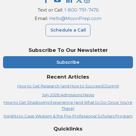
Text or Call:
1-800-791-7476
Email:
Hello@MoonPrep.com
Schedule a Call
Subscribe To Our Newsletter
Subscribe
Recent Articles
How to Get Research (and How to Succeed During)
July 2026 Admissions News
How to Get Shadowing Experience (and What to Do Once You're
There)
Insights to Case Western & the Pre-Professional Scholars Program
Quicklinks