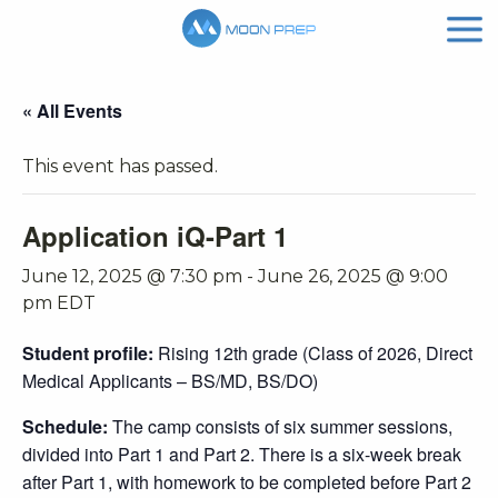
« All Events
This event has passed.
Application iQ-Part 1
June 12, 2025 @ 7:30 pm
-
June 26, 2025 @ 9:00
pm
EDT
Student profile:
Rising 12th grade (Class of 2026, Direct
Medical Applicants – BS/MD, BS/DO)
Schedule:
The camp consists of six summer sessions,
divided into Part 1 and Part 2. There is a six-week break
after Part 1, with homework to be completed before Part 2