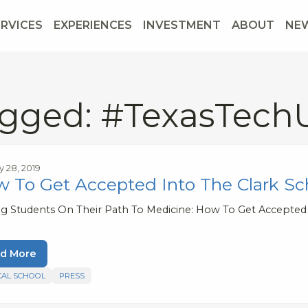
ERVICES
EXPERIENCES
INVESTMENT
ABOUT
NE
gged: #TexasTechU
y 28, 2019
 To Get Accepted Into The Clark Sc
ng Students On Their Path To Medicine: How To Get Accepted
d More
CAL SCHOOL
PRESS