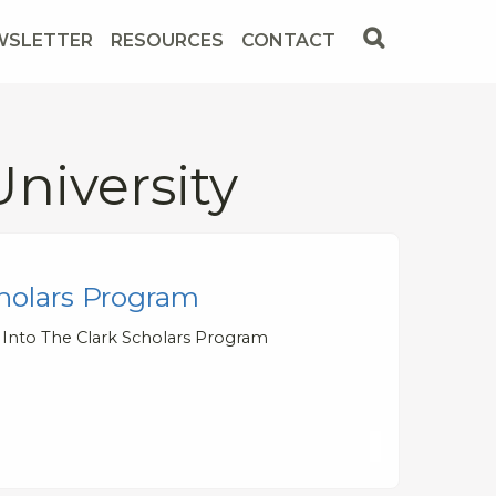
WSLETTER
RESOURCES
CONTACT
niversity
holars Program
 Into The Clark Scholars Program