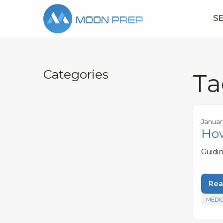
S
Categories
Ta
Januar
How
Guidi
Rea
MEDI