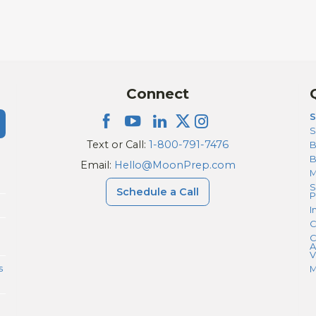
Connect
S
S
Text or Call:
1-800-791-7476
B
Email:
Hello@MoonPrep.com
M
S
Schedule a Call
P
I
C
C
A
V
s
M