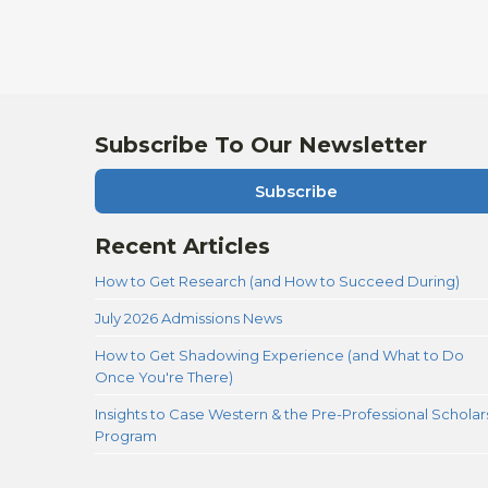
Subscribe To Our Newsletter
Subscribe
Recent Articles
How to Get Research (and How to Succeed During)
July 2026 Admissions News
How to Get Shadowing Experience (and What to Do
Once You're There)
Insights to Case Western & the Pre-Professional Scholar
Program