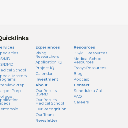
Quicklinks
ervices
Experiences
Resources
pecialties
Rising
BS/MD Resources
Researchers
S/MD
Medical School
Application iQ
Resources
BS/DMD
Project iQ
Essays Resources
edical School
Calendar
Blog
pecial Masters
rograms
Investment
Podcast
nterview Prep
About
Contact
asper Prep
Our Results –
Schedule a Call
BS/MD
ollege
FAQ
pplication
Our Results –
Careers
ideos
Medical School
entorship
Our Recognition
Our Team
Newsletter